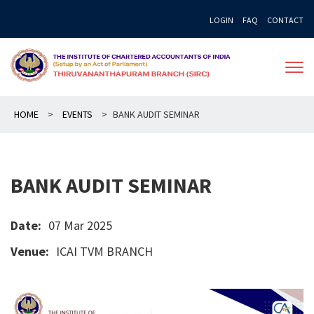
Skip
LOGIN
FAQ
CONTACT
to
content
HOME
>
EVENTS
>
BANK AUDIT SEMINAR
BANK AUDIT SEMINAR
Date:
07 Mar 2025
Venue:
ICAI TVM BRANCH