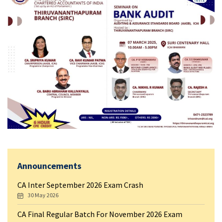
Announcements
CA Inter September 2026 Exam Crash
30 May 2026
CA Final Regular Batch For November 2026 Exam