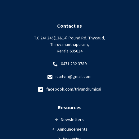
Contact us
T.C 24/ 245(13&14) Pound Rd, Thycaud,
Thiruvananthapuram,
Kerala 695014
0471 232 3789
icaitvm@gmail.com
facebook.com/trivandrumicai
Resources
Newsletters
Announcements
Vacancies