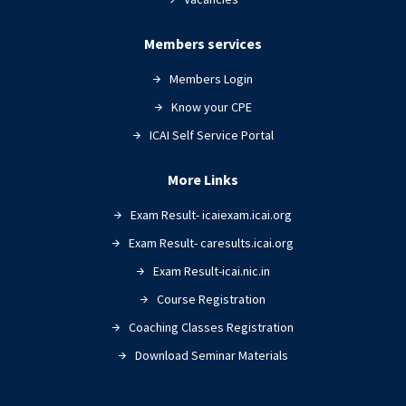
Members services
Members Login
Know your CPE
ICAI Self Service Portal
More Links
Exam Result- icaiexam.icai.org
Exam Result- caresults.icai.org
Exam Result-icai.nic.in
Course Registration
Coaching Classes Registration
Download Seminar Materials