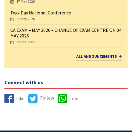
17 May 2026
Two-Day National Conference
05 May 2026
CA EXAM – MAY 2026 – CHANGE OF EXAM CENTRE ON 04
MAY 2026
28 April 2026
ALL ANNOUNCEMENTS
Connect with us
Follow
Like
Join