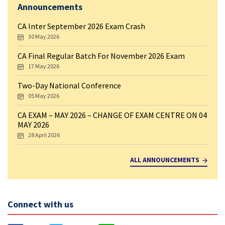
Announcements
CA Inter September 2026 Exam Crash
30 May 2026
CA Final Regular Batch For November 2026 Exam
17 May 2026
Two-Day National Conference
05 May 2026
CA EXAM – MAY 2026 – CHANGE OF EXAM CENTRE ON 04
MAY 2026
28 April 2026
ALL ANNOUNCEMENTS
Connect with us