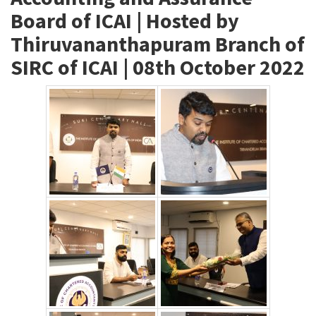
Board of ICAI | Hosted by
Thiruvananthapuram Branch of
SIRC of ICAI | 08th October 2022