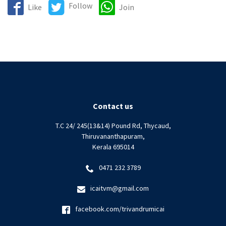
Follow
Like
Join
Contact us
T.C 24/ 245(13&14) Pound Rd, Thycaud,
Thiruvananthapuram,
Kerala 695014
0471 232 3789
icaitvm@gmail.com
facebook.com/trivandrumicai