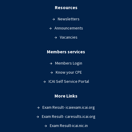
Resources
Newsletters
Announcements
Vacancies
Members services
Members Login
Know your CPE
ICAI Self Service Portal
More Links
Exam Result- icaiexam.icai.org
Exam Result- caresults.icai.org
Exam Result-icai.nic.in