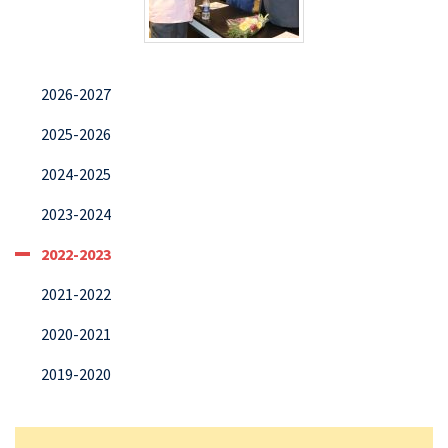
2026-2027
2025-2026
2024-2025
2023-2024
2022-2023
2021-2022
2020-2021
2019-2020