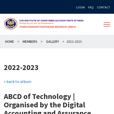
Skip
LOGIN
FAQ
CONTACT
to
content
HOME
>
MEMBERS
>
GALLERY
>
2022-2023
2022-2023
« back to album
ABCD of Technology |
Organised by the Digital
Accounting and Assurance