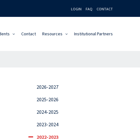
LOGIN
FAQ
CONTACT
dents
Contact
Resources
Institutional Partners
2026-2027
2025-2026
2024-2025
2023-2024
2022-2023