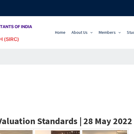
Home
About Us
Members
Stu
luation Standards | 28 May 2022