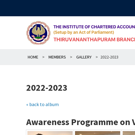
Skip
to
content
HOME
>
MEMBERS
>
GALLERY
>
2022-2023
2022-2023
« back to album
Awareness Programme on Va