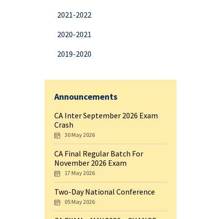
2021-2022
2020-2021
2019-2020
Announcements
CA Inter September 2026 Exam
Crash
30 May 2026
CA Final Regular Batch For
November 2026 Exam
17 May 2026
Two-Day National Conference
05 May 2026