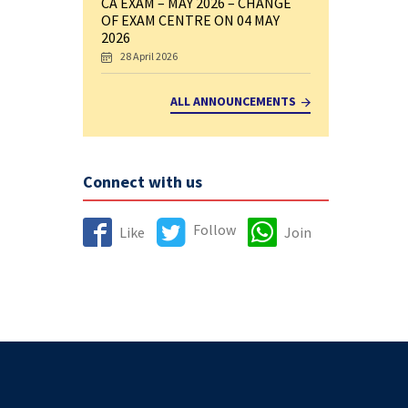
CA EXAM – MAY 2026 – CHANGE
OF EXAM CENTRE ON 04 MAY
2026
28 April 2026
ALL ANNOUNCEMENTS
Connect with us
Follow
Like
Join