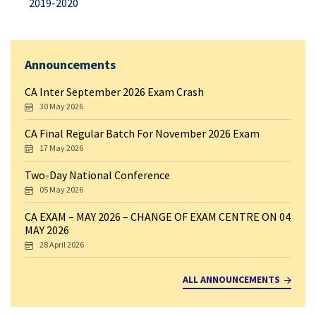
2019-2020
Announcements
CA Inter September 2026 Exam Crash
30 May 2026
CA Final Regular Batch For November 2026 Exam
17 May 2026
Two-Day National Conference
05 May 2026
CA EXAM – MAY 2026 – CHANGE OF EXAM CENTRE ON 04
MAY 2026
28 April 2026
ALL ANNOUNCEMENTS