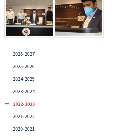
2026-2027
2025-2026
2024-2025
2023-2024
2022-2023
2021-2022
2020-2021