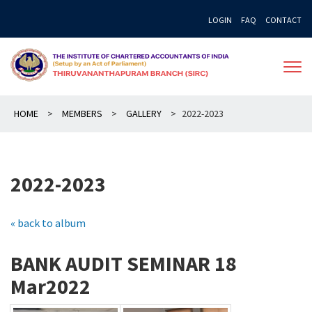
Skip
LOGIN
FAQ
CONTACT
to
content
HOME
>
MEMBERS
>
GALLERY
>
2022-2023
2022-2023
« back to album
BANK AUDIT SEMINAR 18
Mar2022