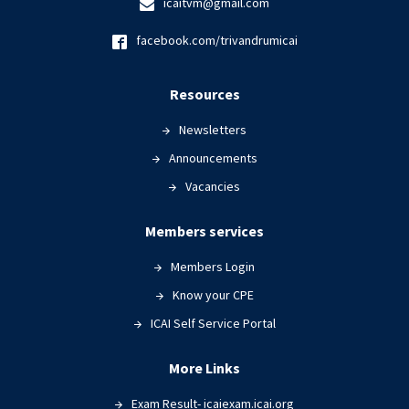
icaitvm@gmail.com
facebook.com/trivandrumicai
Resources
Newsletters
Announcements
Vacancies
Members services
Members Login
Know your CPE
ICAI Self Service Portal
More Links
Exam Result- icaiexam.icai.org