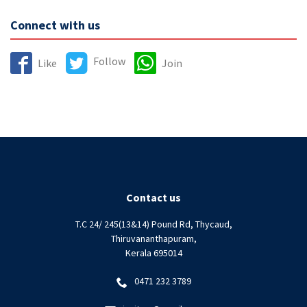
Connect with us
Follow
Like
Join
Contact us
T.C 24/ 245(13&14) Pound Rd, Thycaud,
Thiruvananthapuram,
Kerala 695014
0471 232 3789