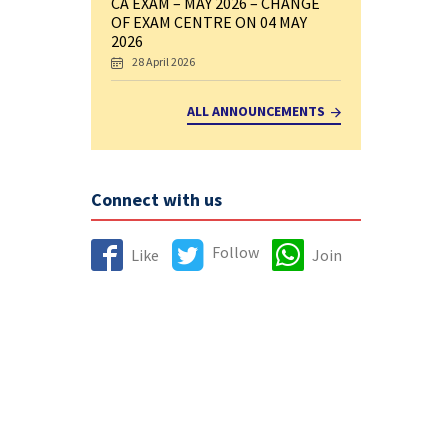
CA EXAM – MAY 2026 – CHANGE
OF EXAM CENTRE ON 04 MAY
2026
28 April 2026
ALL ANNOUNCEMENTS
Connect with us
Follow
Like
Join