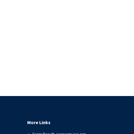
More Links