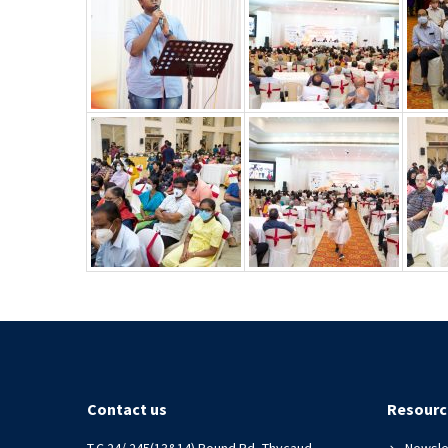
Contact us
Resourc