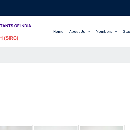
Home
About Us
Members
Stu