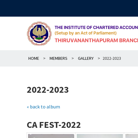
Skip
to
content
HOME
>
MEMBERS
>
GALLERY
>
2022-2023
2022-2023
« back to album
CA FEST-2022