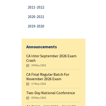
2021-2022
2020-2021
2019-2020
Announcements
CA Inter September 2026 Exam
Crash
30 May 2026
CA Final Regular Batch For
November 2026 Exam
17 May 2026
Two-Day National Conference
05 May 2026