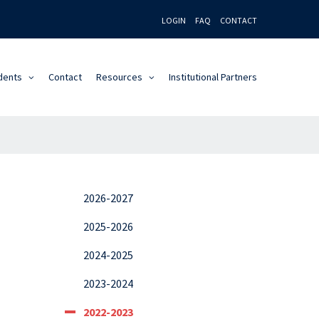
LOGIN
FAQ
CONTACT
dents
Contact
Resources
Institutional Partners
2026-2027
2025-2026
2024-2025
2023-2024
2022-2023