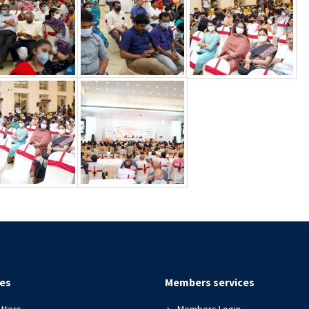
es
Members services