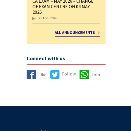
CA EXAM – MAY 2026 – CHANGE
OF EXAM CENTRE ON 04 MAY
2026
28 April 2026
ALL ANNOUNCEMENTS
Connect with us
Follow
Like
Join