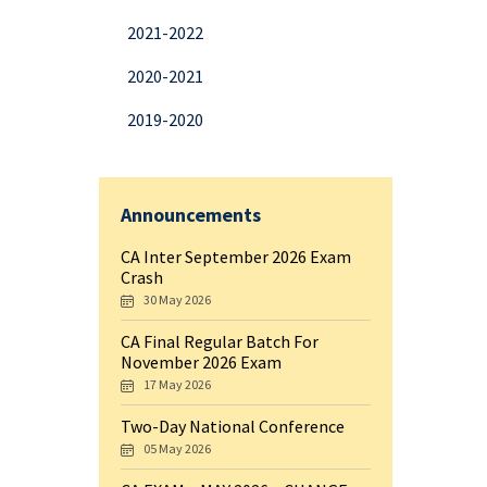
2021-2022
2020-2021
2019-2020
Announcements
CA Inter September 2026 Exam
Crash
30 May 2026
CA Final Regular Batch For
November 2026 Exam
17 May 2026
Two-Day National Conference
05 May 2026