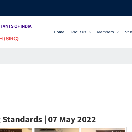
Home
About Us
Members
Stu
 Standards | 07 May 2022