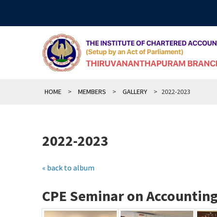
Skip
to
content
HOME
>
MEMBERS
>
GALLERY
>
2022-2023
2022-2023
« back to album
CPE Seminar on Accounting