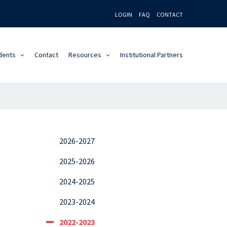
LOGIN
FAQ
CONTACT
dents
Contact
Resources
Institutional Partners
2026-2027
2025-2026
2024-2025
2023-2024
2022-2023