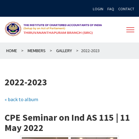
Skip
LOGIN
FAQ
CONTACT
to
content
HOME
>
MEMBERS
>
GALLERY
>
2022-2023
2022-2023
« back to album
CPE Seminar on Ind AS 115 | 11
May 2022