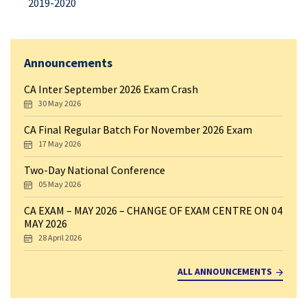
2019-2020
Announcements
CA Inter September 2026 Exam Crash
30 May 2026
CA Final Regular Batch For November 2026 Exam
17 May 2026
Two-Day National Conference
05 May 2026
CA EXAM – MAY 2026 – CHANGE OF EXAM CENTRE ON 04
MAY 2026
28 April 2026
ALL ANNOUNCEMENTS