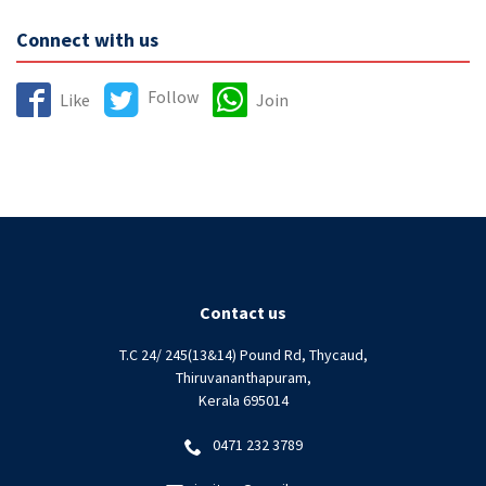
Connect with us
Follow
Like
Join
Contact us
T.C 24/ 245(13&14) Pound Rd, Thycaud,
Thiruvananthapuram,
Kerala 695014
0471 232 3789