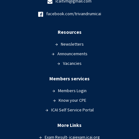
icaitvm@gmail.com
facebook.com/trivandrumicai
Resources
Newsletters
Announcements
Vacancies
Members services
Members Login
Know your CPE
ICAI Self Service Portal
More Links
Exam Result- icaiexam.icai.org