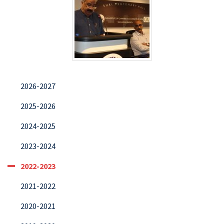
2026-2027
2025-2026
2024-2025
2023-2024
2022-2023
2021-2022
2020-2021