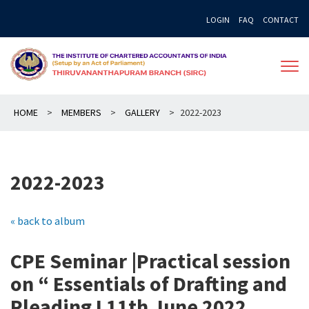
Skip
LOGIN
FAQ
CONTACT
to
content
HOME
>
MEMBERS
>
GALLERY
>
2022-2023
2022-2023
« back to album
CPE Seminar |Practical session
on “ Essentials of Drafting and
Pleading I 11th June 2022