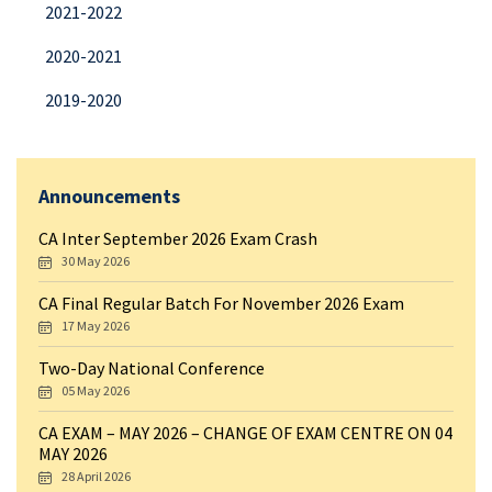
2021-2022
2020-2021
2019-2020
Announcements
CA Inter September 2026 Exam Crash
30 May 2026
CA Final Regular Batch For November 2026 Exam
17 May 2026
Two-Day National Conference
05 May 2026
CA EXAM – MAY 2026 – CHANGE OF EXAM CENTRE ON 04
MAY 2026
28 April 2026