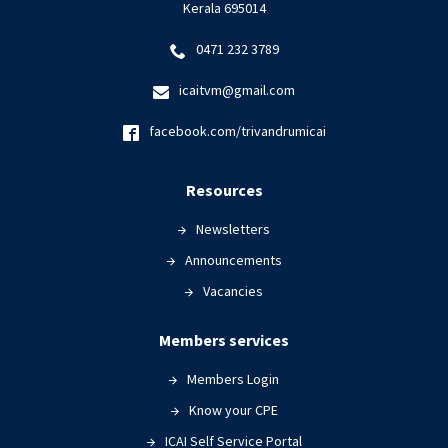
Kerala 695014
0471 232 3789
icaitvm@gmail.com
facebook.com/trivandrumicai
Resources
Newsletters
Announcements
Vacancies
Members services
Members Login
Know your CPE
ICAI Self Service Portal