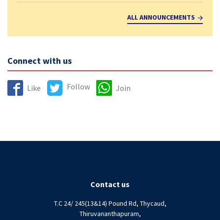
ALL ANNOUNCEMENTS
Connect with us
Follow
Like
Join
Contact us
T.C 24/ 245(13&14) Pound Rd, Thycaud,
Thiruvananthapuram,