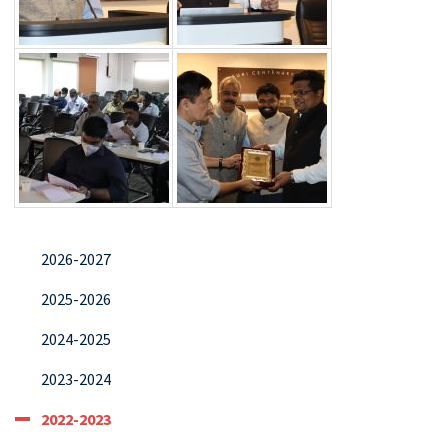
2026-2027
2025-2026
2024-2025
2023-2024
2022-2023