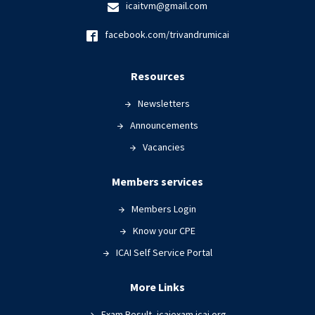
icaitvm@gmail.com
facebook.com/trivandrumicai
Resources
Newsletters
Announcements
Vacancies
Members services
Members Login
Know your CPE
ICAI Self Service Portal
More Links
Exam Result- icaiexam.icai.org