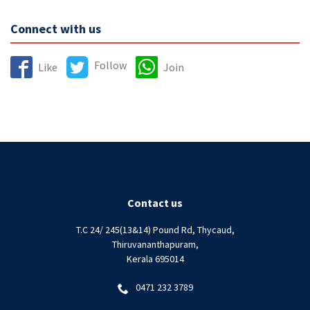
Connect with us
Follow
Like
Join
Contact us
T.C 24/ 245(13&14) Pound Rd, Thycaud,
Thiruvananthapuram,
Kerala 695014
0471 232 3789