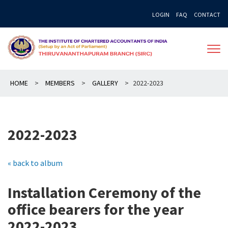
Skip
LOGIN
FAQ
CONTACT
to
content
HOME
>
MEMBERS
>
GALLERY
>
2022-2023
2022-2023
« back to album
Installation Ceremony of the
office bearers for the year
2022-2023