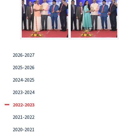
2026-2027
2025-2026
2024-2025
2023-2024
2022-2023
2021-2022
2020-2021