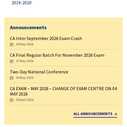
2019-2020
Announcements
CA Inter September 2026 Exam Crash
30 May 2026
CA Final Regular Batch For November 2026 Exam
17 May 2026
Two-Day National Conference
05 May 2026
CA EXAM – MAY 2026 – CHANGE OF EXAM CENTRE ON 04
MAY 2026
28 April 2026
ALL ANNOUNCEMENTS