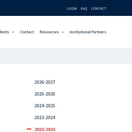
LOGIN
FAQ
CONTACT
dents
Contact
Resources
Institutional Partners
2026-2027
2025-2026
2024-2025
2023-2024
2022-2023