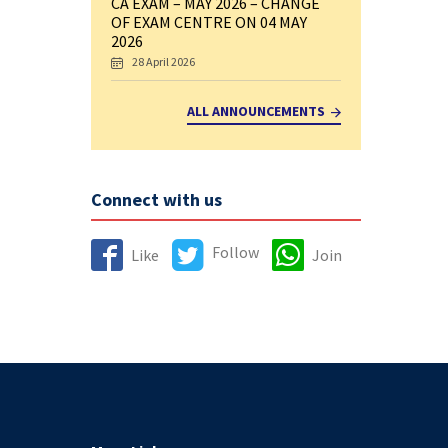
CA EXAM – MAY 2026 – CHANGE
OF EXAM CENTRE ON 04 MAY
2026
28 April 2026
ALL ANNOUNCEMENTS
Connect with us
Follow
Like
Join