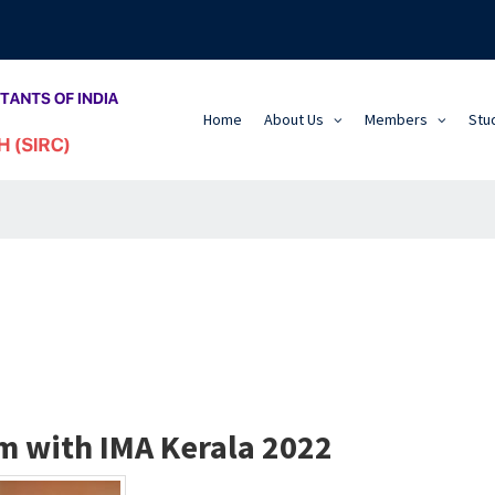
Home
About Us
Members
Stu
m with IMA Kerala 2022