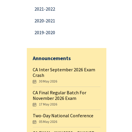
2021-2022
2020-2021
2019-2020
Announcements
CA Inter September 2026 Exam
Crash
30 May 2026
CA Final Regular Batch For
November 2026 Exam
17 May 2026
Two-Day National Conference
05 May 2026