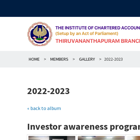
Skip
to
content
HOME
>
MEMBERS
>
GALLERY
>
2022-2023
2022-2023
« back to album
Investor awareness progra