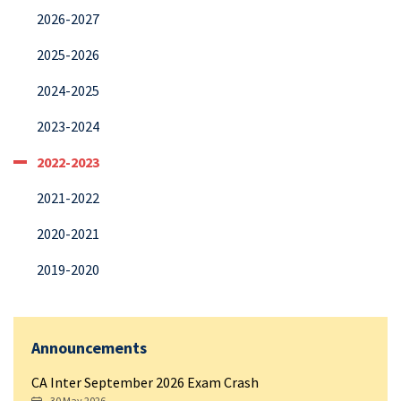
2026-2027
2025-2026
2024-2025
2023-2024
2022-2023
2021-2022
2020-2021
2019-2020
Announcements
CA Inter September 2026 Exam Crash
30 May 2026