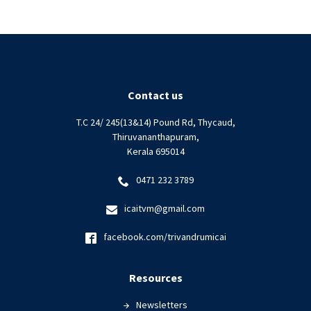
Contact us
T.C 24/ 245(13&14) Pound Rd, Thycaud,
Thiruvananthapuram,
Kerala 695014
0471 232 3789
icaitvm@gmail.com
facebook.com/trivandrumicai
Resources
Newsletters