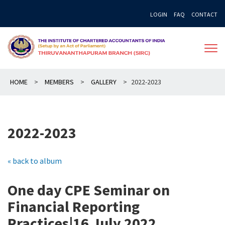
Skip
LOGIN
FAQ
CONTACT
to
content
HOME
>
MEMBERS
>
GALLERY
>
2022-2023
2022-2023
« back to album
One day CPE Seminar on
Financial Reporting
Practices|16 July 2022