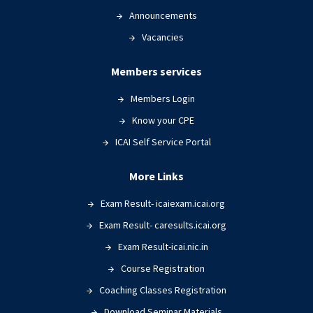
Announcements
Vacancies
Members services
Members Login
Know your CPE
ICAI Self Service Portal
More Links
Exam Result- icaiexam.icai.org
Exam Result- caresults.icai.org
Exam Result-icai.nic.in
Course Registration
Coaching Classes Registration
Download Seminar Materials