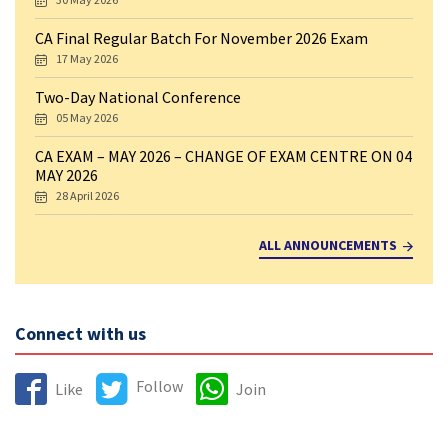
CA Final Regular Batch For November 2026 Exam
17 May 2026
Two-Day National Conference
05 May 2026
CA EXAM – MAY 2026 – CHANGE OF EXAM CENTRE ON 04
MAY 2026
28 April 2026
ALL ANNOUNCEMENTS
Connect with us
Follow
Like
Join