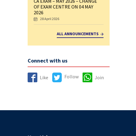
CA EXAM – MAY 2026 – CHANGE
OF EXAM CENTRE ON 04 MAY
2026
28 April 2026
ALL ANNOUNCEMENTS
Connect with us
Follow
Like
Join