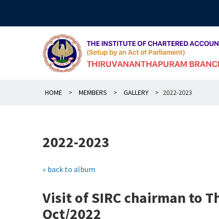
Skip
to
content
HOME
>
MEMBERS
>
GALLERY
>
2022-2023
2022-2023
« back to album
Visit of SIRC chairman to 
Oct/2022