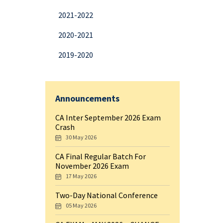
2021-2022
2020-2021
2019-2020
Announcements
CA Inter September 2026 Exam
Crash
30 May 2026
CA Final Regular Batch For
November 2026 Exam
17 May 2026
Two-Day National Conference
05 May 2026