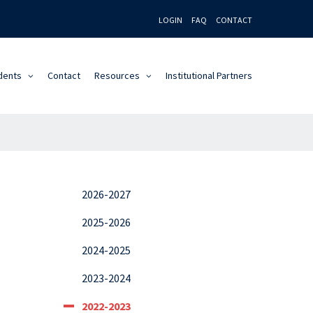
LOGIN
FAQ
CONTACT
dents
Contact
Resources
Institutional Partners
2026-2027
2025-2026
2024-2025
2023-2024
2022-2023