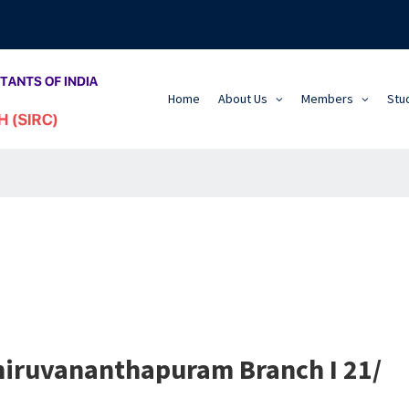
Home
About Us
Members
Stu
Thiruvananthapuram Branch I 21/