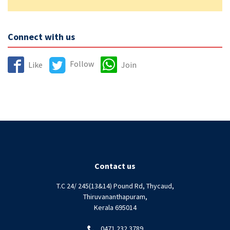
Connect with us
Follow
Like
Join
Contact us
T.C 24/ 245(13&14) Pound Rd, Thycaud,
Thiruvananthapuram,
Kerala 695014
0471 232 3789