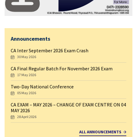
Announcements
CA Inter September 2026 Exam Crash
30 May 2026
CA Final Regular Batch For November 2026 Exam
17 May 2026
Two-Day National Conference
05 May 2026
CA EXAM – MAY 2026 – CHANGE OF EXAM CENTRE ON 04
MAY 2026
28 April 2026
ALL ANNOUNCEMENTS