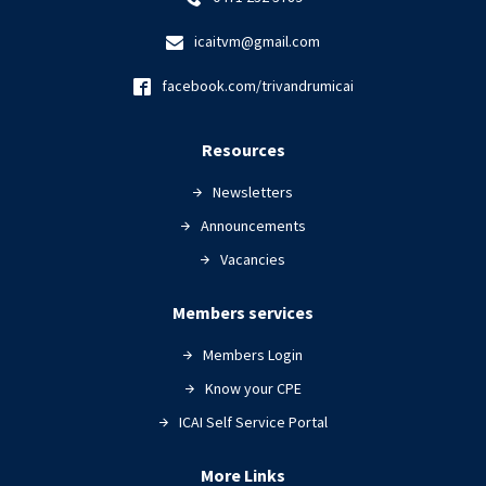
icaitvm@gmail.com
facebook.com/trivandrumicai
Resources
Newsletters
Announcements
Vacancies
Members services
Members Login
Know your CPE
ICAI Self Service Portal
More Links