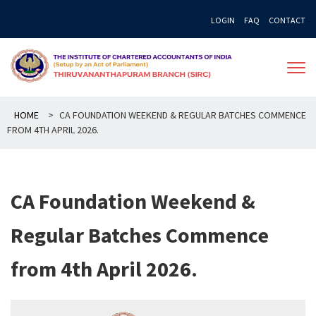
Skip
LOGIN
FAQ
CONTACT
to
content
HOME
>
CA FOUNDATION WEEKEND & REGULAR BATCHES COMMENCE
FROM 4TH APRIL 2026.
CA Foundation Weekend &
Regular Batches Commence
from 4th April 2026.