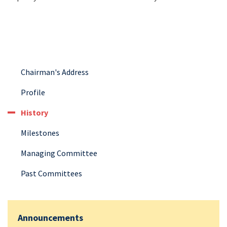
Chairman's Address
Profile
History
Milestones
Managing Committee
Past Committees
Announcements