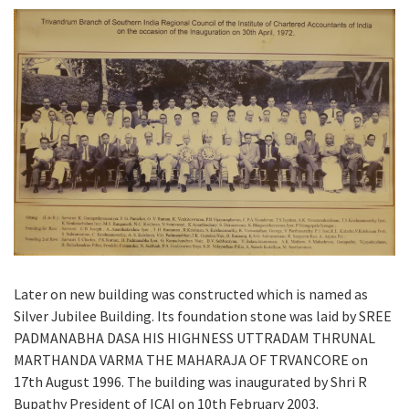
Later on new building was constructed which is named as
Silver Jubilee Building. Its foundation stone was laid by SREE
PADMANABHA DASA HIS HIGHNESS UTTRADAM THRUNAL
MARTHANDA VARMA THE MAHARAJA OF TRVANCORE on
17th August 1996. The building was inaugurated by Shri R
Bupathy President of ICAI on 10th February 2003.