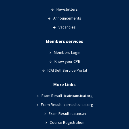
Newsletters
Announcements
Vacancies
Members services
Members Login
Know your CPE
ICAI Self Service Portal
More Links
Exam Result- icaiexam.icai.org
Exam Result- caresults.icai.org
Exam Result-icai.nic.in
Course Registration