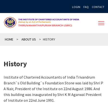
Skip
LOGIN
FAQ
CONTACT
to
content
HOME
>
ABOUT US
>
HISTORY
History
Institute of Chartered Accountants of India Trivandrum
Branch`s Old Building`s Foundation Stone was laid by Shri P
A Nair, President of the Institute on 22nd August 1986. And
this building was inaugurated by Shri K M Agarwal President
of Institute on 22nd June 1991.