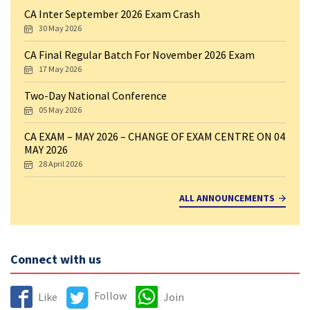
CA Inter September 2026 Exam Crash
30 May 2026
CA Final Regular Batch For November 2026 Exam
17 May 2026
Two-Day National Conference
05 May 2026
CA EXAM – MAY 2026 – CHANGE OF EXAM CENTRE ON 04
MAY 2026
28 April 2026
ALL ANNOUNCEMENTS
Connect with us
Follow
Like
Join