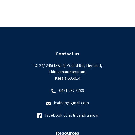
Contact us
T.C 24/ 245(13&14) Pound Rd, Thycaud,
Thiruvananthapuram,
Kerala 695014
0471 232 3789
icaitvm@gmail.com
facebook.com/trivandrumicai
Resources