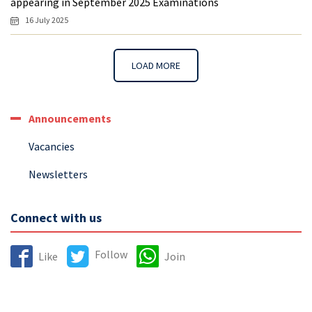
appearing in September 2025 Examinations
16 July 2025
LOAD MORE
Announcements
Vacancies
Newsletters
Connect with us
Follow
Like
Join