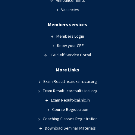
Announcements
Vacancies
Members services
Members Login
Know your CPE
ICAI Self Service Portal
More Links
Exam Result- icaiexam.icai.org
Exam Result- caresults.icai.org
Exam Result-icai.nic.in
Course Registration
Coaching Classes Registration
Download Seminar Materials