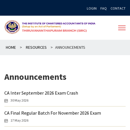
Skip
LOGIN
FAQ
CONTACT
to
content
HOME
>
RESOURCES
>
ANNOUNCEMENTS
Announcements
CA Inter September 2026 Exam Crash
30 May 2026
CA Final Regular Batch For November 2026 Exam
17 May 2026