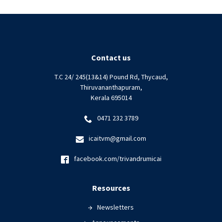
Contact us
T.C 24/ 245(13&14) Pound Rd, Thycaud,
Thiruvananthapuram,
Kerala 695014
0471 232 3789
icaitvm@gmail.com
facebook.com/trivandrumicai
Resources
Newsletters