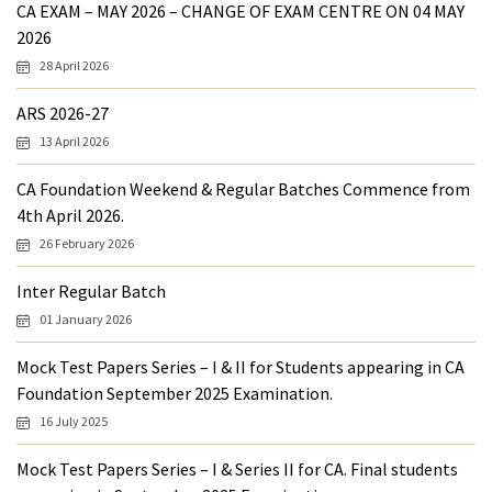
CA EXAM – MAY 2026 – CHANGE OF EXAM CENTRE ON 04 MAY
2026
28 April 2026
ARS 2026-27
13 April 2026
CA Foundation Weekend & Regular Batches Commence from
4th April 2026.
26 February 2026
Inter Regular Batch
01 January 2026
Mock Test Papers Series – I & II for Students appearing in CA
Foundation September 2025 Examination.
16 July 2025
Mock Test Papers Series – I & Series II for CA. Final students