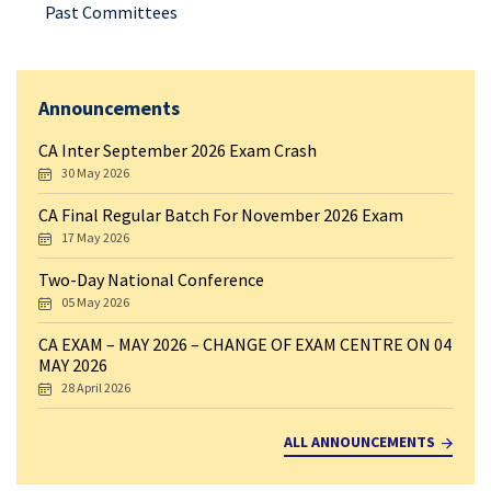
Past Committees
Announcements
CA Inter September 2026 Exam Crash
30 May 2026
CA Final Regular Batch For November 2026 Exam
17 May 2026
Two-Day National Conference
05 May 2026
CA EXAM – MAY 2026 – CHANGE OF EXAM CENTRE ON 04
MAY 2026
28 April 2026
ALL ANNOUNCEMENTS