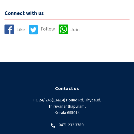
Connect with us
Follow
Like
Join
Contact us
T.C 24/ 245(13&14) Pound Rd, Thycaud,
Thiruvananthapuram,
Kerala 695014
0471 232 3789