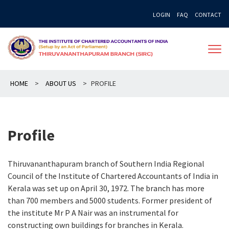
Skip
LOGIN
FAQ
CONTACT
to
content
HOME
>
ABOUT US
>
PROFILE
Profile
Thiruvananthapuram branch of Southern India Regional
Council of the Institute of Chartered Accountants of India in
Kerala was set up on April 30, 1972. The branch has more
than 700 members and 5000 students. Former president of
the institute Mr P A Nair was an instrumental for
constructing own buildings for branches in Kerala.