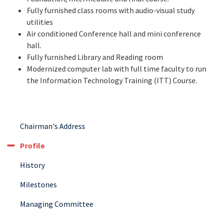
Fully furnished class rooms with audio-visual study
utilities
Air conditioned Conference hall and mini conference
hall.
Fully furnished Library and Reading room
Modernized computer lab with full time faculty to run
the Information Technology Training (ITT) Course.
Chairman's Address
Profile
History
Milestones
Managing Committee