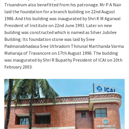
Trivandrum also benefitted from his patronage. Mr P A Nair
laid the foundation for a branch building on 22nd August
1986. And this building was inaugurated by Shri K M Agarwal
President of Institute on 22nd June 1991. Later on new
building was constructed which is named as Silver Jubilee
Building. Its foundation stone was laid by Sree
Padmanabhadasa Sree Uthradom Thirunal Marthanda Varma
Maharaja of Travancore on 17th August 1996. The building
was inaugurated by Shri R Bupathy President of ICAI on 10th
February 2003.