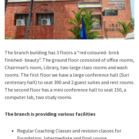
The branch building has 3 floors a “red coloured- brick
finished- beauty”. The ground floor consisted of office rooms,
Chairman’s room, Library, two large class rooms and wash
rooms. The first floor we have a large conference hall (Suri
centenary hall) to seat 300 and 2 guest suites and rest rooms.
The second floor has a mini conference hall to seat 150, a
computer lab, two study rooms.
The branch is providing various facilities
Regular Coaching Classes and revision classes for
Foundation, Intermediate and final course.