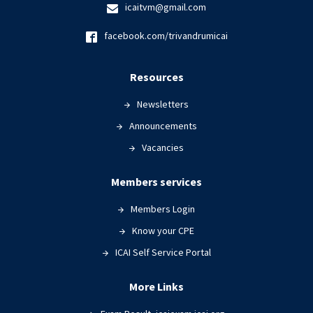
icaitvm@gmail.com
facebook.com/trivandrumicai
Resources
Newsletters
Announcements
Vacancies
Members services
Members Login
Know your CPE
ICAI Self Service Portal
More Links