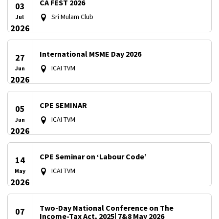
CA FEST 2026
03
Sri Mulam Club
Jul
2026
International MSME Day 2026
27
ICAI TVM
Jun
2026
CPE SEMINAR
05
ICAI TVM
Jun
2026
CPE Seminar on ‘Labour Code’
14
ICAI TVM
May
2026
Two-Day National Conference on The
07
Income-Tax Act, 2025| 7&8 May 2026