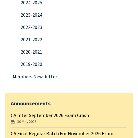
2024-2025
2023-2024
2022-2023
2021-2022
2020-2021
2019-2020
Members Newsletter
Announcements
CA Inter September 2026 Exam Crash
30 May 2026
CA Final Regular Batch For November 2026 Exam