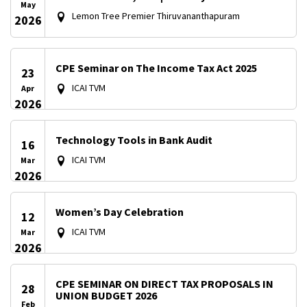
May
Lemon Tree Premier Thiruvananthapuram
2026
CPE Seminar on The Income Tax Act 2025
23
ICAI TVM
Apr
2026
Technology Tools in Bank Audit
16
ICAI TVM
Mar
2026
Women’s Day Celebration
12
ICAI TVM
Mar
2026
CPE SEMINAR ON DIRECT TAX PROPOSALS IN
28
UNION BUDGET 2026
Feb