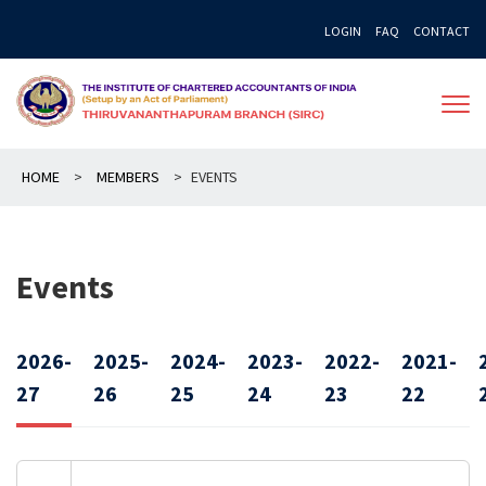
Skip
LOGIN
FAQ
CONTACT
to
content
HOME
>
MEMBERS
>
EVENTS
Events
2026-
2025-
2024-
2023-
2022-
2021-
27
26
25
24
23
22