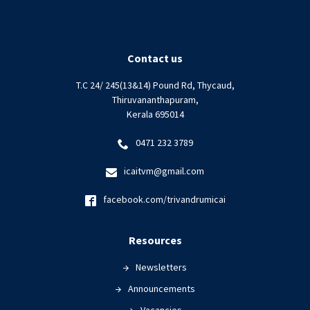
Contact us
T.C 24/ 245(13&14) Pound Rd, Thycaud,
Thiruvananthapuram,
Kerala 695014
0471 232 3789
icaitvm@gmail.com
facebook.com/trivandrumicai
Resources
Newsletters
Announcements