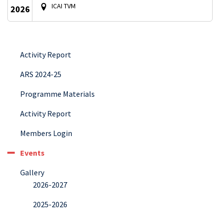
ICAI TVM
2026
Activity Report
ARS 2024-25
Programme Materials
Activity Report
Members Login
Events
Gallery
2026-2027
2025-2026