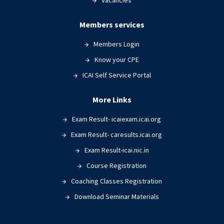
Vacancies
Members services
Members Login
Know your CPE
ICAI Self Service Portal
More Links
Exam Result- icaiexam.icai.org
Exam Result- caresults.icai.org
Exam Result-icai.nic.in
Course Registration
Coaching Classes Registration
Download Seminar Materials