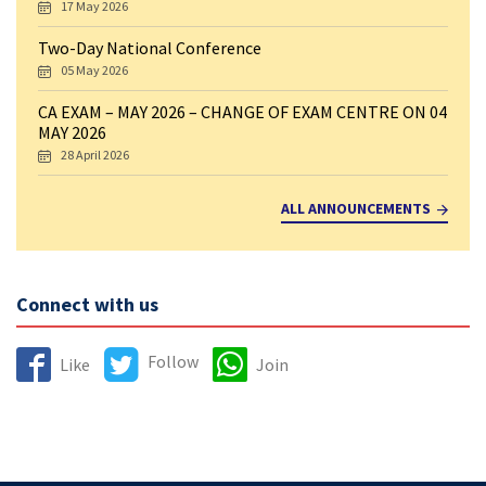
17 May 2026
Two-Day National Conference
05 May 2026
CA EXAM – MAY 2026 – CHANGE OF EXAM CENTRE ON 04
MAY 2026
28 April 2026
ALL ANNOUNCEMENTS
Connect with us
Follow
Like
Join