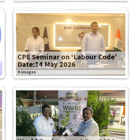
CPE Seminar on ‘Labour Code’
Date:14 May 2026
9 images