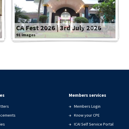
CA Fest 2026 | 3rd July 2026
91 images
es
Members services
tters
Members Login
ncements
Know your CPE
ies
ICAI Self Service Portal