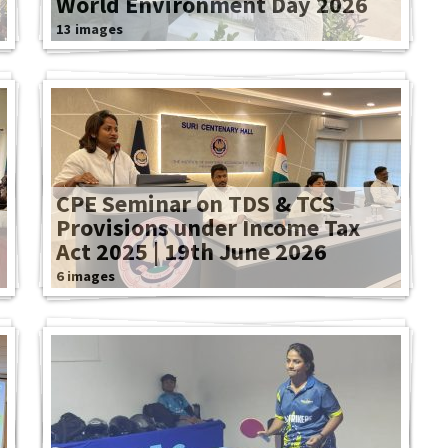
World Environment Day 2026
13 images
CPE Seminar on TDS & TCS
Provisions under Income Tax
Act 2025 | 19th June 2026
6 images