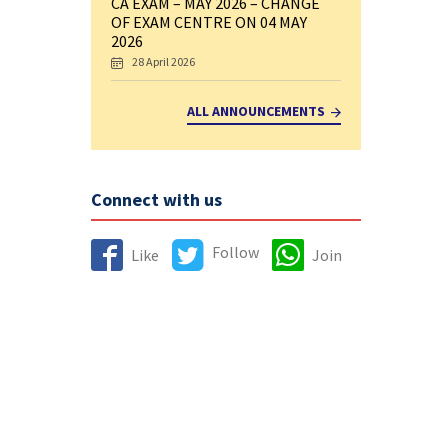
CA EXAM – MAY 2026 – CHANGE
OF EXAM CENTRE ON 04 MAY
2026
28 April 2026
ALL ANNOUNCEMENTS
Connect with us
Follow
Like
Join