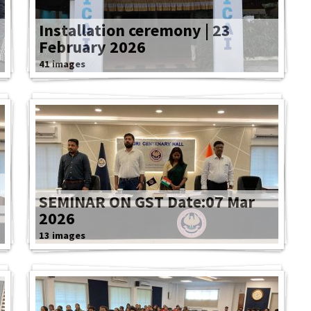
Installation ceremony | 23
February 2026
41 images
SEMINAR ON GST Date:07 Mar
2026
13 images