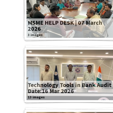
MSME HELP DESK | 07 March
2026
3 images
Technology Tools in Bank Audit
Date:16 Mar 2026
13 images