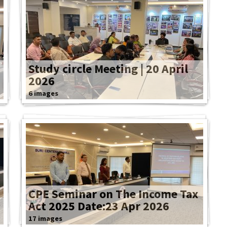
Study circle Meeting | 20 April
2026
6 images
CPE Seminar on The Income Tax
Act 2025 Date:23 Apr 2026
17 images