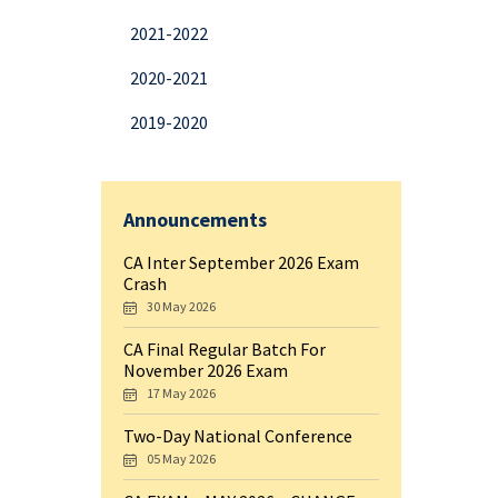
2021-2022
2020-2021
2019-2020
Announcements
CA Inter September 2026 Exam
Crash
30 May 2026
CA Final Regular Batch For
November 2026 Exam
17 May 2026
Two-Day National Conference
05 May 2026