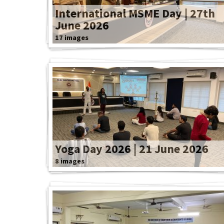
International MSME Day | 27th
June 2026
17 images
Yoga Day 2026 | 21 June 2026
8 images