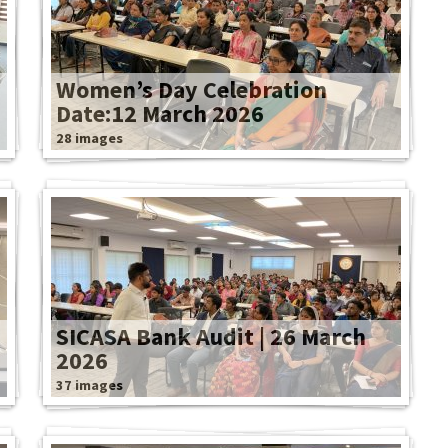
Women’s Day Celebration
Date:12 March 2026
28 images
SICASA Bank Audit | 26 March
2026
37 images