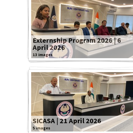
Externship Program 2026 | 6
April 2026
13 images
SICASA | 21 April 2026
5 images