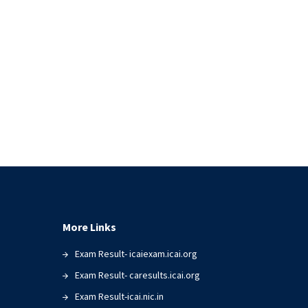
More Links
Exam Result- icaiexam.icai.org
Exam Result- caresults.icai.org
Exam Result-icai.nic.in