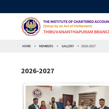
Skip
to
content
HOME
>
MEMBERS
>
GALLERY
>
2026-2027
2026-2027