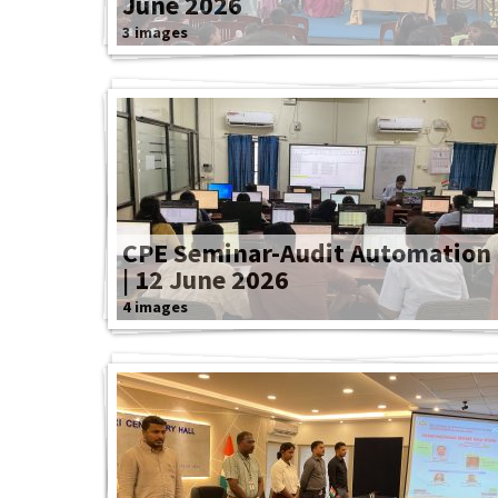
June 2026
3 images
CPE Seminar-Audit Automation
| 12 June 2026
4 images