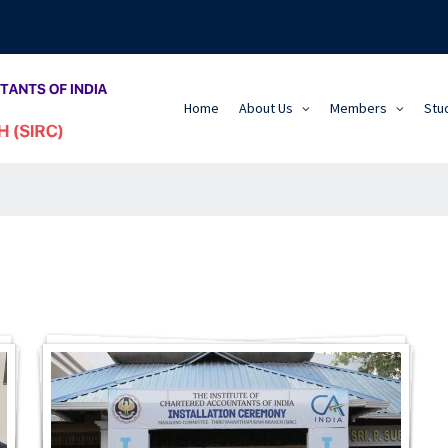
Home
About Us
Members
Stu