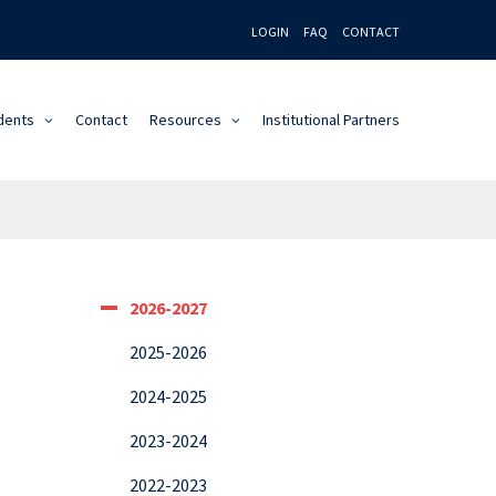
LOGIN
FAQ
CONTACT
dents
Contact
Resources
Institutional Partners
2026-2027
2025-2026
2024-2025
2023-2024
2022-2023