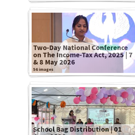
Two-Day National Conference
on The Income-Tax Act, 2025 | 7
& 8 May 2026
56 images
School Bag Distribution | 01