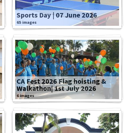
Sports Day | 07 June 2026
65 images
CA Fest 2026 Flag hoisting &
Walkathon| 1st July 2026
6 images