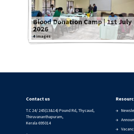
Blood Donation Camp | 1st July
2026
4 images
Contact us
Resourc
T.C 24/ 245(13&14) Pound Rd, Thycaud,
Newsle
Thiruvananthapuram,
Annou
Kerala 695014
Vacanc