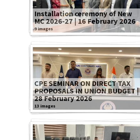
Installation ceremony of New
MC 2026-27 | 16 February 2026
9 images
CPE SEMINAR ON DIRECT TAX
PROPOSALS IN UNION BUDGET |
28 February 2026
13 images