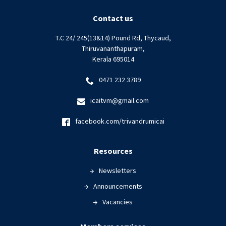
Contact us
T.C 24/ 245(13&14) Pound Rd, Thycaud,
Thiruvananthapuram,
Kerala 695014
0471 232 3789
icaitvm@gmail.com
facebook.com/trivandrumicai
Resources
Newsletters
Announcements
Vacancies