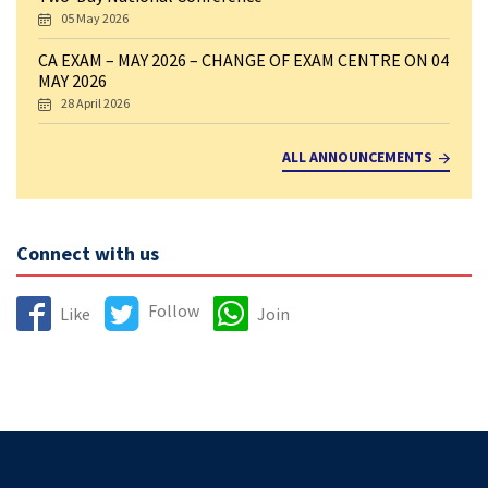
05 May 2026
CA EXAM – MAY 2026 – CHANGE OF EXAM CENTRE ON 04
MAY 2026
28 April 2026
ALL ANNOUNCEMENTS
Connect with us
Follow
Like
Join