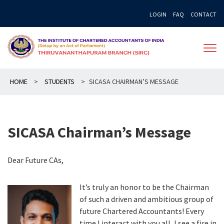
Skip
LOGIN
FAQ
CONTACT
to
content
HOME
>
STUDENTS
>
SICASA CHAIRMAN’S MESSAGE
SICASA Chairman’s Message
Dear Future CAs,
It’s truly an honor to be the Chairman
of such a driven and ambitious group of
future Chartered Accountants! Every
time I interact with you all, I see a fire in