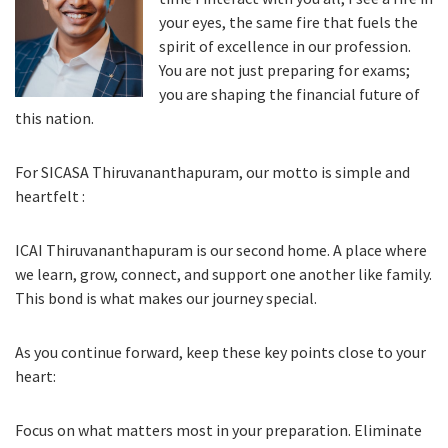
your eyes, the same fire that fuels the
spirit of excellence in our profession.
You are not just preparing for exams;
you are shaping the financial future of
this nation.
For SICASA Thiruvananthapuram, our motto is simple and
heartfelt :
ICAI Thiruvananthapuram is our second home. A place where
we learn, grow, connect, and support one another like family.
This bond is what makes our journey special.
As you continue forward, keep these key points close to your
heart:
Focus on what matters most in your preparation. Eliminate