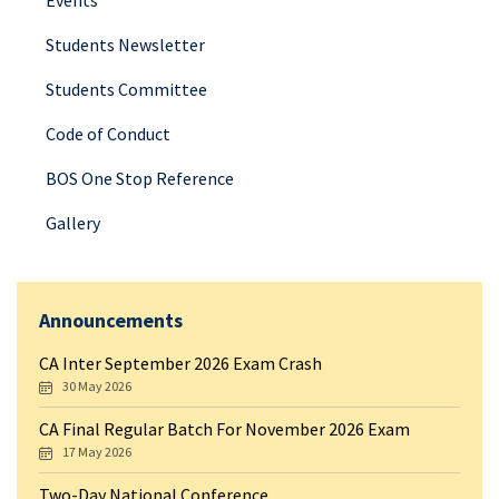
Events
Students Newsletter
Students Committee
Code of Conduct
BOS One Stop Reference
Gallery
Announcements
CA Inter September 2026 Exam Crash
30 May 2026
CA Final Regular Batch For November 2026 Exam
17 May 2026
Two-Day National Conference