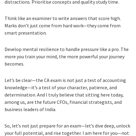
distractions. Prioritise concepts and quality study time.
Think like an examiner to write answers that score high.
Marks don’t just come from hard work—they come from
smart presentation.
Develop mental resilience to handle pressure like a pro. The
more you train your mind, the more powerful your journey
becomes.
Let’s be clear—the CA exam is not just a test of accounting
knowledge—it’s a test of your character, patience, and
determination. And I truly believe that sitting here today,
among us, are the future CFOs, financial strategists, and
business leaders of India.
So, let’s not just prepare for an exam—let’s dive deep, unlock
your full potential, and rise together. I am here for you—not