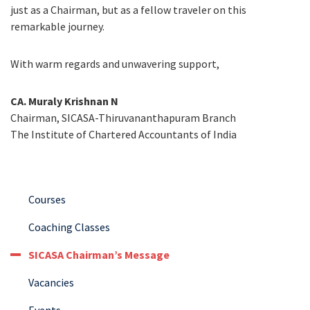
just as a Chairman, but as a fellow traveler on this
remarkable journey.
With warm regards and unwavering support,
CA. Muraly Krishnan N
Chairman, SICASA-Thiruvananthapuram Branch
The Institute of Chartered Accountants of India
Courses
Coaching Classes
SICASA Chairman’s Message
Vacancies