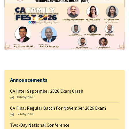
Announcements
CA Inter September 2026 Exam Crash
30 May 2026
CA Final Regular Batch For November 2026 Exam
17 May 2026
Two-Day National Conference