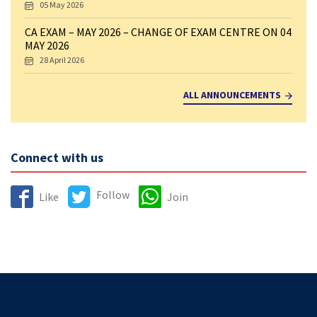
05 May 2026
CA EXAM – MAY 2026 – CHANGE OF EXAM CENTRE ON 04
MAY 2026
28 April 2026
ALL ANNOUNCEMENTS
Connect with us
Follow
Like
Join