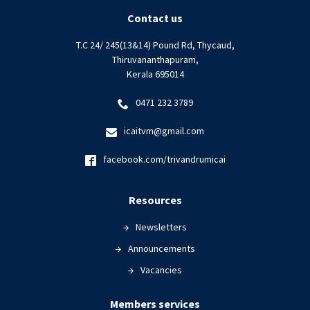
Contact us
T.C 24/ 245(13&14) Pound Rd, Thycaud,
Thiruvananthapuram,
Kerala 695014
0471 232 3789
icaitvm@gmail.com
facebook.com/trivandrumicai
Resources
Newsletters
Announcements
Vacancies
Members services