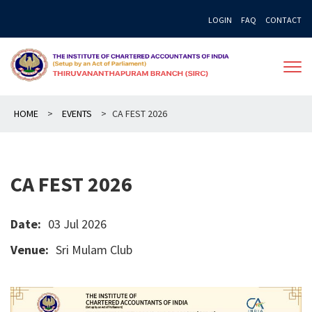
Skip
LOGIN
FAQ
CONTACT
to
content
HOME
>
EVENTS
>
CA FEST 2026
CA FEST 2026
Date:
03 Jul 2026
Venue:
Sri Mulam Club