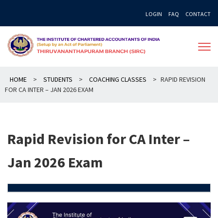
Skip
LOGIN
FAQ
CONTACT
to
content
HOME
>
STUDENTS
>
COACHING CLASSES
>
RAPID REVISION
FOR CA INTER – JAN 2026 EXAM
Rapid Revision for CA Inter –
Jan 2026 Exam