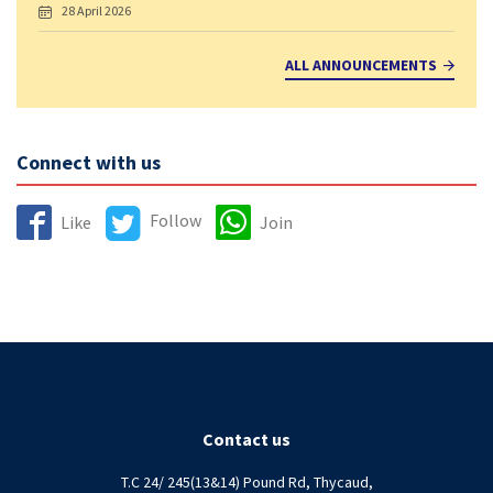
28 April 2026
ALL ANNOUNCEMENTS
Connect with us
Follow
Like
Join
Contact us
T.C 24/ 245(13&14) Pound Rd, Thycaud,