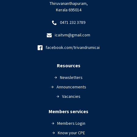
Thiruvananthapuram,
Kerala 695014
0471 232 3789
icaitvm@gmail.com
facebook.com/trivandrumicai
Resources
Newsletters
Announcements
Vacancies
Members services
Members Login
Know your CPE