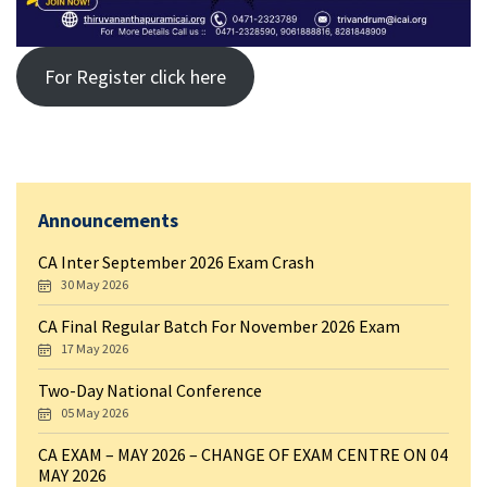
For Register click here
Announcements
CA Inter September 2026 Exam Crash
30 May 2026
CA Final Regular Batch For November 2026 Exam
17 May 2026
Two-Day National Conference
05 May 2026
CA EXAM – MAY 2026 – CHANGE OF EXAM CENTRE ON 04
MAY 2026