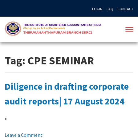
Skip
LOGIN
FAQ
CONTACT
to
content
Tag:
CPE SEMINAR
Diligence in drafting corporate
audit reports| 17 August 2024
n
on
Leave a Comment