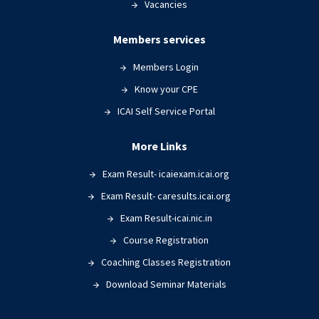
Vacancies
Members services
Members Login
Know your CPE
ICAI Self Service Portal
More Links
Exam Result- icaiexam.icai.org
Exam Result- caresults.icai.org
Exam Result-icai.nic.in
Course Registration
Coaching Classes Registration
Download Seminar Materials