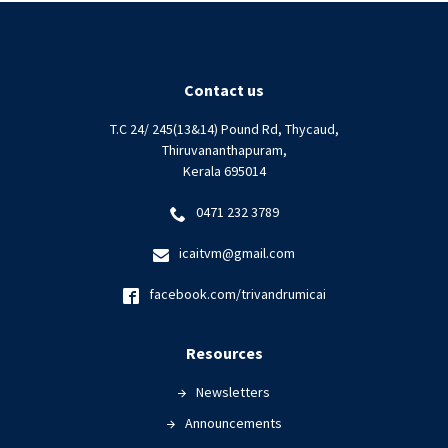
Diligence
in
drafting
corporate
Contact us
audit
T.C 24/ 245(13&14) Pound Rd, Thycaud,
reports|
Thiruvananthapuram,
17
Kerala 695014
August
2024
0471 232 3789
icaitvm@gmail.com
facebook.com/trivandrumicai
Resources
Newsletters
Announcements