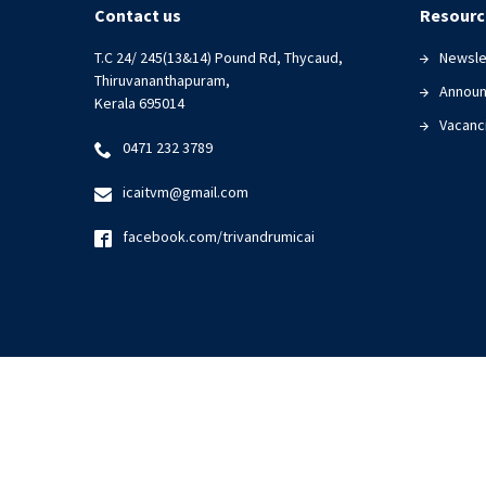
|
Contact us
Resourc
06
T.C 24/ 245(13&14) Pound Rd, Thycaud,
Newsle
December
Thiruvananthapuram,
2023
Annou
Kerala 695014
Vacanc
0471 232 3789
icaitvm@gmail.com
facebook.com/trivandrumicai