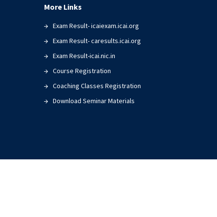
More Links
Exam Result- icaiexam.icai.org
Exam Result- caresults.icai.org
Exam Result-icai.nic.in
Course Registration
Coaching Classes Registration
Download Seminar Materials