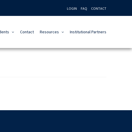
LOGIN
FAQ
CONTACT
dents
Contact
Resources
Institutional Partners