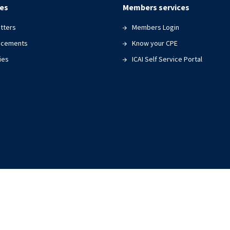
es
Members services
tters
Members Login
ncements
Know your CPE
ies
ICAI Self Service Portal