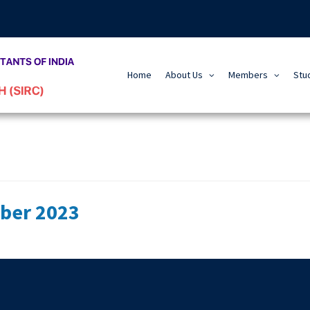
Home
About Us
Members
Stu
ber 2023