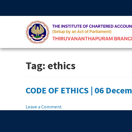
Skip
to
content
Tag:
ethics
CODE OF ETHICS | 06 Decem
on
Leave a Comment
CODE
OF
ETHICS