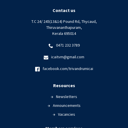
ETHICS
|
Contact us
06
T.C 24/ 245(13&14) Pound Rd, Thycaud,
December
Thiruvananthapuram,
2023
Kerala 695014
0471 232 3789
icaitvm@gmail.com
facebook.com/trivandrumicai
Resources
Newsletters
Announcements
Vacancies