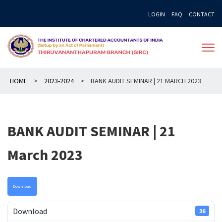
Skip
LOGIN
FAQ
CONTACT
to
content
HOME
>
2023-2024
>
BANK AUDIT SEMINAR | 21 MARCH 2023
BANK AUDIT SEMINAR | 21
March 2023
Download
Download
36