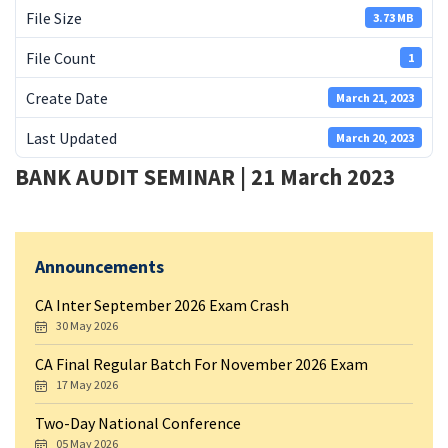
File Size
3.73 MB
File Count
1
Create Date
March 21, 2023
Last Updated
March 20, 2023
BANK AUDIT SEMINAR | 21 March 2023
Announcements
CA Inter September 2026 Exam Crash
30 May 2026
CA Final Regular Batch For November 2026 Exam
17 May 2026
Two-Day National Conference
05 May 2026