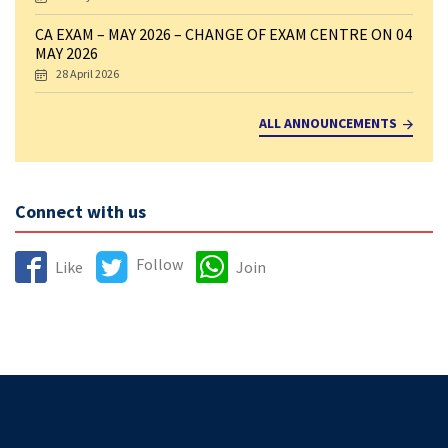
CA EXAM – MAY 2026 – CHANGE OF EXAM CENTRE ON 04
MAY 2026
28 April 2026
ALL ANNOUNCEMENTS
Connect with us
Follow
Like
Join