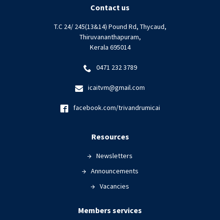
Contact us
T.C 24/ 245(13&14) Pound Rd, Thycaud,
Thiruvananthapuram,
Kerala 695014
0471 232 3789
icaitvm@gmail.com
facebook.com/trivandrumicai
Resources
Newsletters
Announcements
Vacancies
Members services