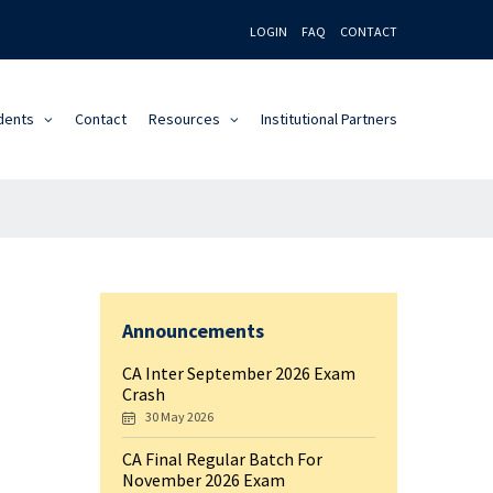
LOGIN
FAQ
CONTACT
dents
Contact
Resources
Institutional Partners
Announcements
CA Inter September 2026 Exam
Crash
30 May 2026
CA Final Regular Batch For
November 2026 Exam