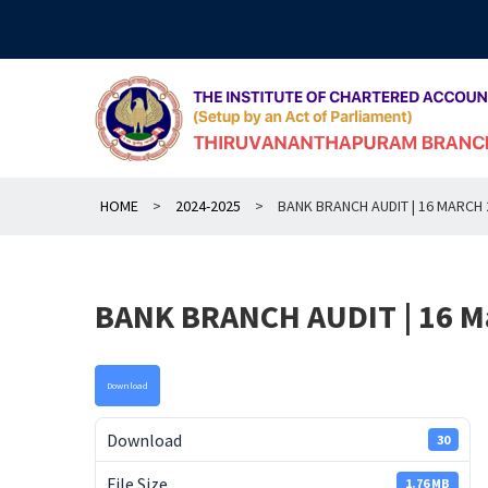
Skip
to
content
HOME
>
2024-2025
>
BANK BRANCH AUDIT | 16 MARCH 
BANK BRANCH AUDIT | 16 M
Download
Download
30
File Size
1.76 MB