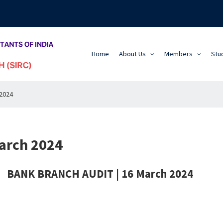
Home
About Us
Members
Stu
2024
arch 2024
BANK BRANCH AUDIT | 16 March 2024