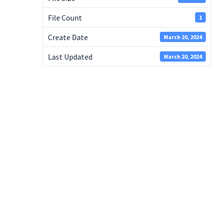
File Count
1
Create Date
March 20, 2024
Last Updated
March 20, 2024