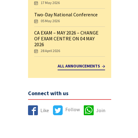
17 May 2026
Two-Day National Conference
05 May 2026
CA EXAM – MAY 2026 – CHANGE
OF EXAM CENTRE ON 04 MAY
2026
28 April 2026
ALL ANNOUNCEMENTS
Connect with us
Follow
Like
Join