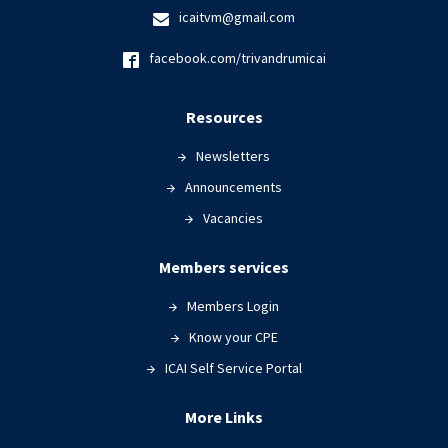
icaitvm@gmail.com
facebook.com/trivandrumicai
Resources
Newsletters
Announcements
Vacancies
Members services
Members Login
Know your CPE
ICAI Self Service Portal
More Links