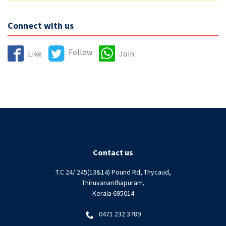
Connect with us
Follow
Like
Join
Contact us
T.C 24/ 245(13&14) Pound Rd, Thycaud,
Thiruvananthapuram,
Kerala 695014
0471 232 3789