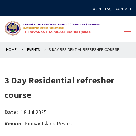
Skip
LOGIN
FAQ
CONTACT
to
content
HOME
>
EVENTS
>
3 DAY RESIDENTIAL REFRESHER COURSE
3 Day Residential refresher
course
Date:
18 Jul 2025
Venue:
Poovar Island Resorts