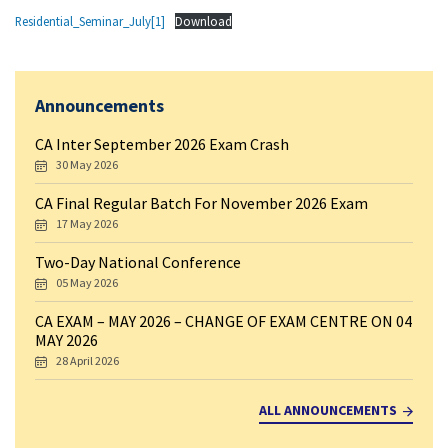
Residential_Seminar_July[1]
Download
Announcements
CA Inter September 2026 Exam Crash
30 May 2026
CA Final Regular Batch For November 2026 Exam
17 May 2026
Two-Day National Conference
05 May 2026
CA EXAM – MAY 2026 – CHANGE OF EXAM CENTRE ON 04
MAY 2026
28 April 2026
ALL ANNOUNCEMENTS