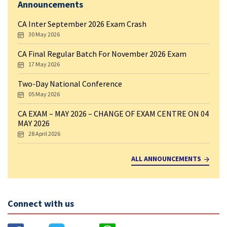
Announcements
CA Inter September 2026 Exam Crash
30 May 2026
CA Final Regular Batch For November 2026 Exam
17 May 2026
Two-Day National Conference
05 May 2026
CA EXAM – MAY 2026 – CHANGE OF EXAM CENTRE ON 04
MAY 2026
28 April 2026
ALL ANNOUNCEMENTS
Connect with us