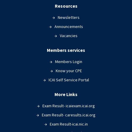
Resources
Newsletters
Announcements
Vacancies
Members services
Members Login
Know your CPE
ICAI Self Service Portal
More Links
Exam Result- icaiexam.icai.org
Exam Result- caresults.icai.org
Exam Result-icai.nic.in