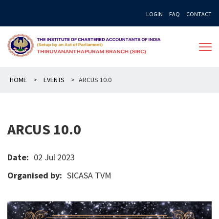
Skip
LOGIN
FAQ
CONTACT
to
content
HOME
>
EVENTS
>
ARCUS 10.0
ARCUS 10.0
Date:
02 Jul 2023
Organised by:
SICASA TVM