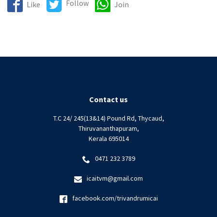
Follow
Like
Join
Contact us
T.C 24/ 245(13&14) Pound Rd, Thycaud,
Thiruvananthapuram,
Kerala 695014
0471 232 3789
icaitvm@gmail.com
facebook.com/trivandrumicai