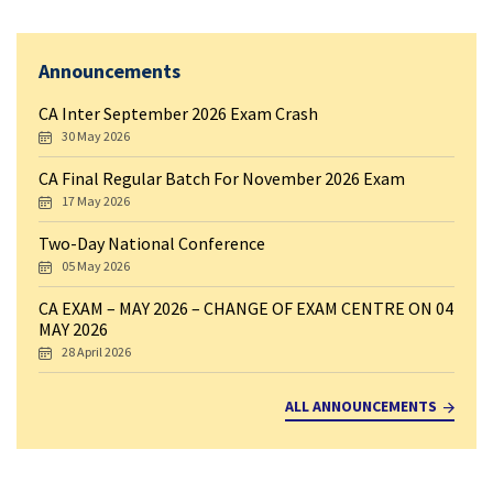
Announcements
CA Inter September 2026 Exam Crash
30 May 2026
CA Final Regular Batch For November 2026 Exam
17 May 2026
Two-Day National Conference
05 May 2026
CA EXAM – MAY 2026 – CHANGE OF EXAM CENTRE ON 04
MAY 2026
28 April 2026
ALL ANNOUNCEMENTS