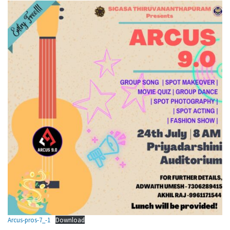
Arcus-pros-7_-1
Download