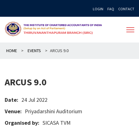
Skip
LOGIN
FAQ
CONTACT
to
content
HOME
>
EVENTS
>
ARCUS 9.0
ARCUS 9.0
Date:
24 Jul 2022
Venue:
Priyadarshini Auditorium
Organised by:
SICASA TVM