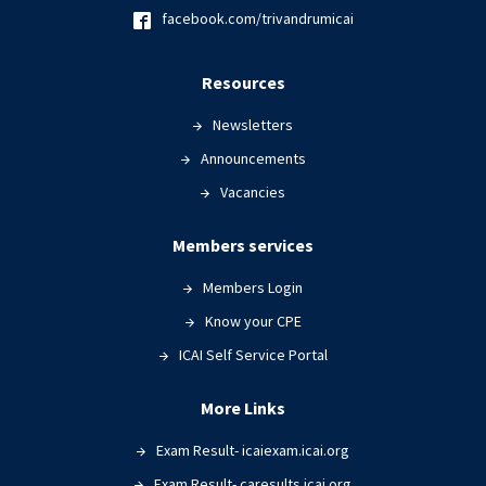
facebook.com/trivandrumicai
Resources
Newsletters
Announcements
Vacancies
Members services
Members Login
Know your CPE
ICAI Self Service Portal
More Links
Exam Result- icaiexam.icai.org
Exam Result- caresults.icai.org