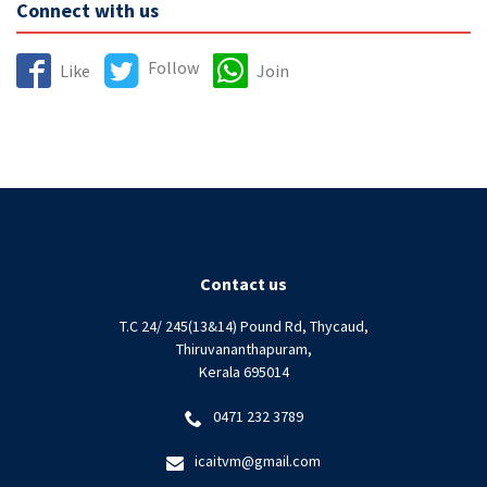
Connect with us
Follow
Like
Join
Contact us
T.C 24/ 245(13&14) Pound Rd, Thycaud,
Thiruvananthapuram,
Kerala 695014
0471 232 3789
icaitvm@gmail.com