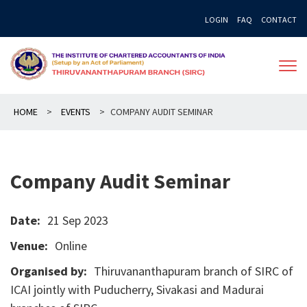
Skip
LOGIN
FAQ
CONTACT
to
content
HOME
>
EVENTS
>
COMPANY AUDIT SEMINAR
Company Audit Seminar
Date:
21 Sep 2023
Venue:
Online
Organised by:
Thiruvananthapuram branch of SIRC of
ICAI jointly with Puducherry, Sivakasi and Madurai