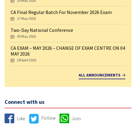
30 May 2026
CA Final Regular Batch For November 2026 Exam
17 May 2026
Two-Day National Conference
05 May 2026
CA EXAM – MAY 2026 – CHANGE OF EXAM CENTRE ON 04
MAY 2026
28 April 2026
ALL ANNOUNCEMENTS
Connect with us
Follow
Like
Join