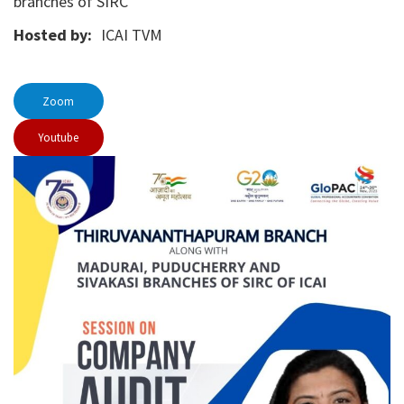
branches of SIRC
Hosted by:
ICAI TVM
Zoom
Youtube