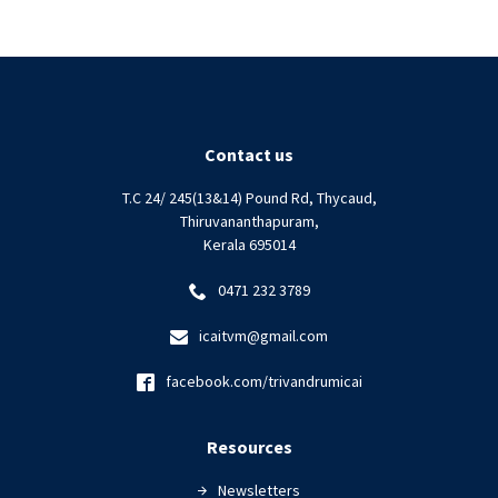
Contact us
T.C 24/ 245(13&14) Pound Rd, Thycaud,
Thiruvananthapuram,
Kerala 695014
0471 232 3789
icaitvm@gmail.com
facebook.com/trivandrumicai
Resources
Newsletters