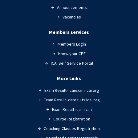
Announcements
Vacancies
Members services
Members Login
Know your CPE
ICAI Self Service Portal
More Links
Exam Result- icaiexam.icai.org
Exam Result- caresults.icai.org
Exam Result-icai.nic.in
Course Registration
Coaching Classes Registration
Download Seminar Materials