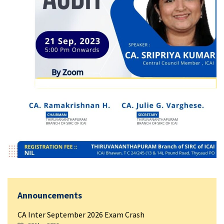
Announcements
CA Inter September 2026 Exam Crash