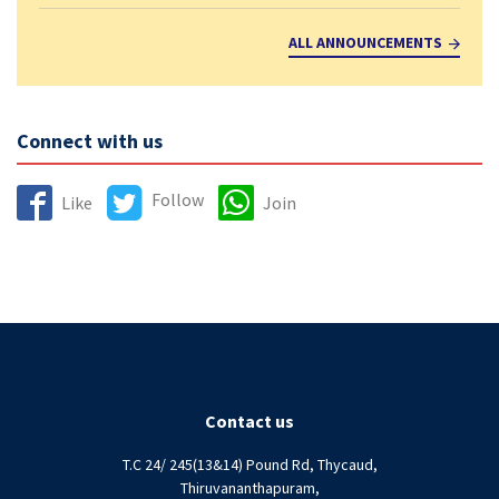
ALL ANNOUNCEMENTS
Connect with us
Follow
Like
Join
Contact us
T.C 24/ 245(13&14) Pound Rd, Thycaud,
Thiruvananthapuram,