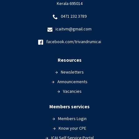
Kerala 695014
0471 232 3789
icaitvm@gmail.com
facebook.com/trivandrumicai
Resources
Newsletters
Announcements
Vacancies
Members services
Members Login
Know your CPE
ICAI Self Service Portal