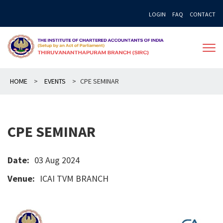
Skip
LOGIN
FAQ
CONTACT
to
content
HOME
>
EVENTS
>
CPE SEMINAR
CPE SEMINAR
Date:
03 Aug 2024
Venue:
ICAI TVM BRANCH