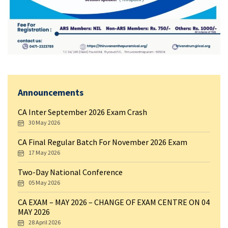
Announcements
CA Inter September 2026 Exam Crash
30 May 2026
CA Final Regular Batch For November 2026 Exam
17 May 2026
Two-Day National Conference
05 May 2026
CA EXAM – MAY 2026 – CHANGE OF EXAM CENTRE ON 04
MAY 2026
28 April 2026