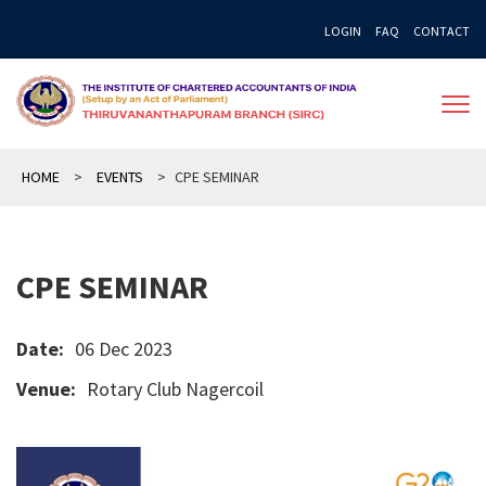
Skip
LOGIN
FAQ
CONTACT
to
content
HOME
>
EVENTS
>
CPE SEMINAR
CPE SEMINAR
Date:
06 Dec 2023
Venue:
Rotary Club Nagercoil