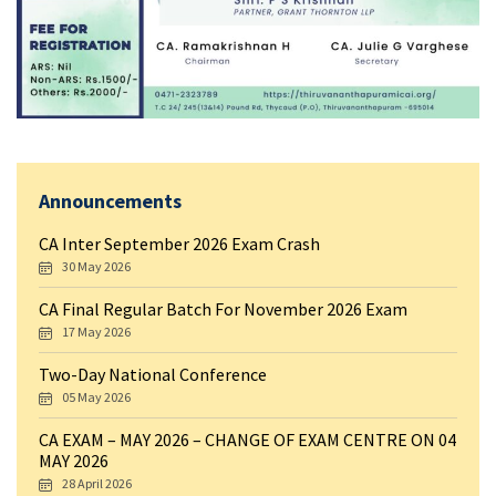
Announcements
CA Inter September 2026 Exam Crash
30 May 2026
CA Final Regular Batch For November 2026 Exam
17 May 2026
Two-Day National Conference
05 May 2026
CA EXAM – MAY 2026 – CHANGE OF EXAM CENTRE ON 04
MAY 2026
28 April 2026