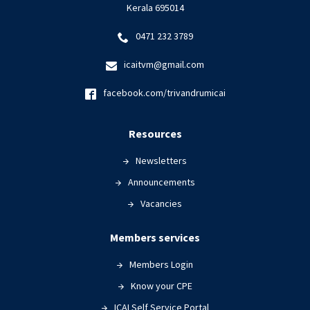
Kerala 695014
0471 232 3789
icaitvm@gmail.com
facebook.com/trivandrumicai
Resources
Newsletters
Announcements
Vacancies
Members services
Members Login
Know your CPE
ICAI Self Service Portal