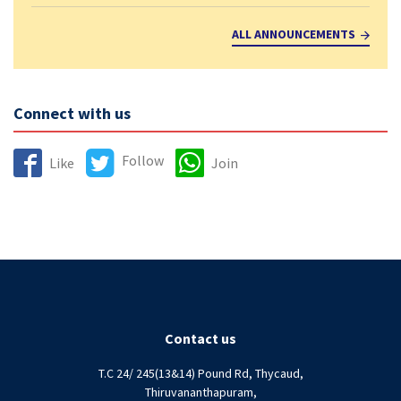
ALL ANNOUNCEMENTS
Connect with us
Follow
Like
Join
Contact us
T.C 24/ 245(13&14) Pound Rd, Thycaud,
Thiruvananthapuram,