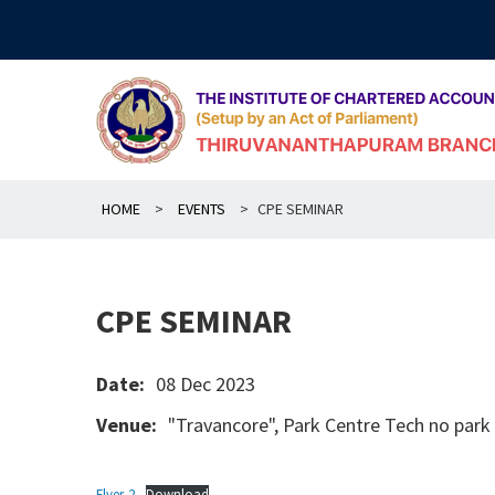
Skip
to
content
HOME
>
EVENTS
>
CPE SEMINAR
CPE SEMINAR
Date:
08 Dec 2023
Venue:
"Travancore", Park Centre Tech no par
Flyer-2
Download