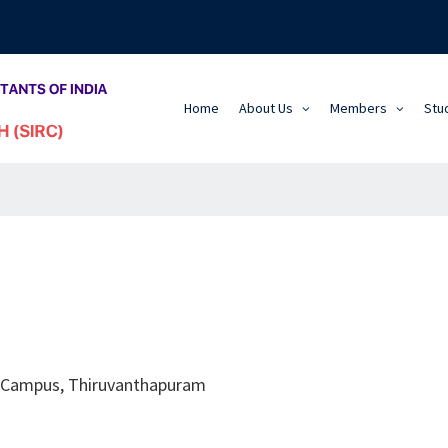
Home
About Us
Members
Stu
k Campus, Thiruvanthapuram