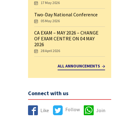
17 May 2026
Two-Day National Conference
05 May 2026
CA EXAM – MAY 2026 – CHANGE
OF EXAM CENTRE ON 04 MAY
2026
28 April 2026
ALL ANNOUNCEMENTS
Connect with us
Follow
Like
Join