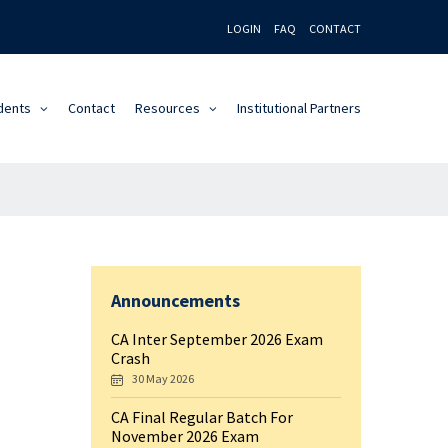
LOGIN
FAQ
CONTACT
dents
Contact
Resources
Institutional Partners
Announcements
CA Inter September 2026 Exam
Crash
30 May 2026
CA Final Regular Batch For
November 2026 Exam