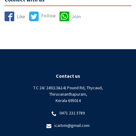
Follow
Like
Join
Contact us
T.C 24/ 245(13&14) Pound Rd, Thycaud,
Thiruvananthapuram,
Kerala 695014
0471 232 3789
icaitvm@gmail.com