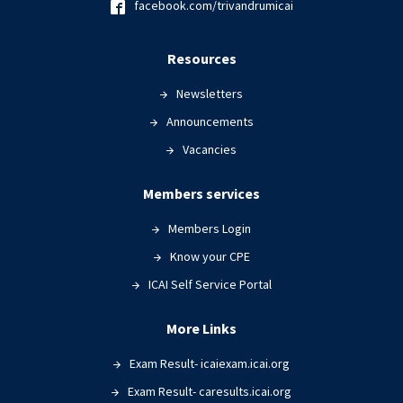
facebook.com/trivandrumicai
Resources
Newsletters
Announcements
Vacancies
Members services
Members Login
Know your CPE
ICAI Self Service Portal
More Links
Exam Result- icaiexam.icai.org
Exam Result- caresults.icai.org