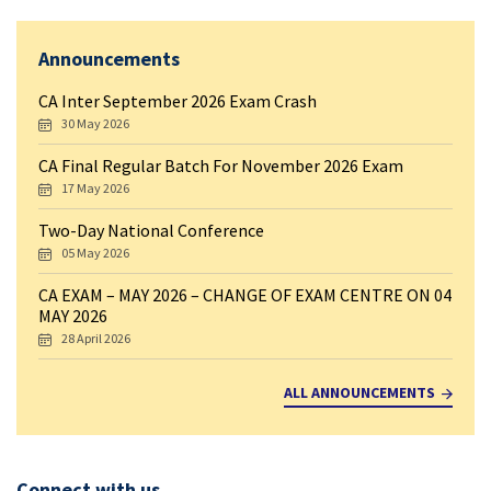
Announcements
CA Inter September 2026 Exam Crash
30 May 2026
CA Final Regular Batch For November 2026 Exam
17 May 2026
Two-Day National Conference
05 May 2026
CA EXAM – MAY 2026 – CHANGE OF EXAM CENTRE ON 04
MAY 2026
28 April 2026
ALL ANNOUNCEMENTS
Connect with us