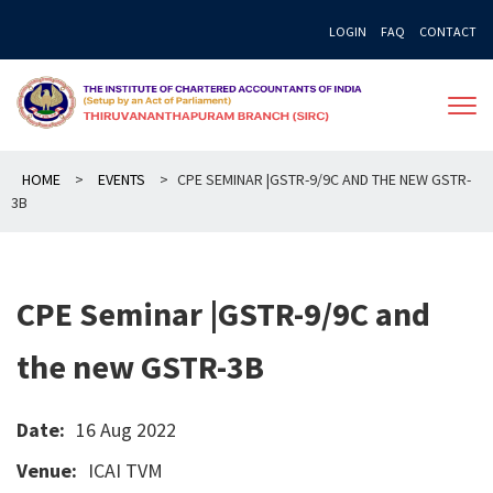
Skip
LOGIN
FAQ
CONTACT
to
content
HOME
>
EVENTS
>
CPE SEMINAR |GSTR-9/9C AND THE NEW GSTR-
3B
CPE Seminar |GSTR-9/9C and
the new GSTR-3B
Date:
16 Aug 2022
Venue:
ICAI TVM