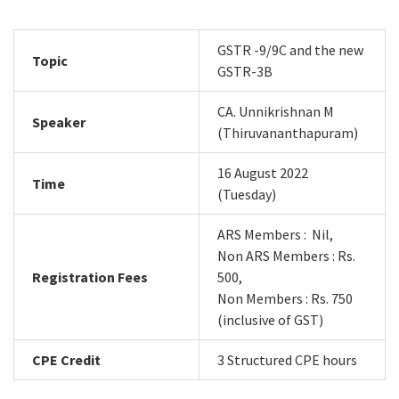
GSTR -9/9C and the new
Topic
GSTR-3B
CA. Unnikrishnan M
Speaker
(Thiruvananthapuram)
16 August 2022
Time
(Tuesday)
ARS Members : Nil,
Non ARS Members : Rs.
Registration Fees
500,
Non Members : Rs. 750
(inclusive of GST)
CPE Credit
3 Structured CPE hours