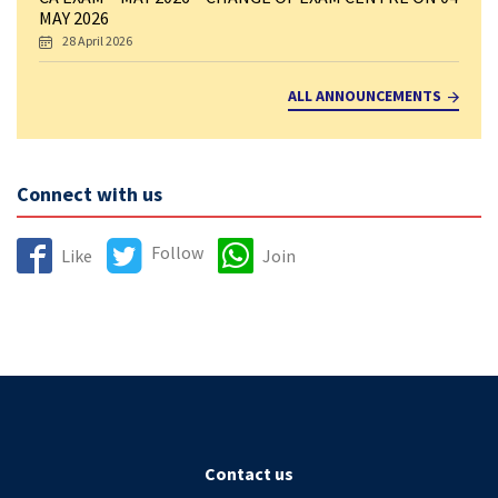
MAY 2026
28 April 2026
ALL ANNOUNCEMENTS
Connect with us
Follow
Like
Join
Contact us