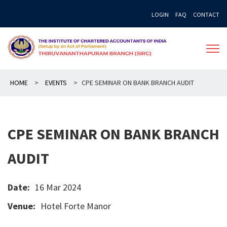
Skip
LOGIN
FAQ
CONTACT
to
content
HOME
>
EVENTS
>
CPE SEMINAR ON BANK BRANCH AUDIT
CPE SEMINAR ON BANK BRANCH
AUDIT
Date:
16 Mar 2024
Venue:
Hotel Forte Manor