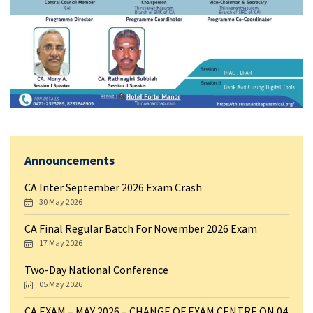
Announcements
CA Inter September 2026 Exam Crash
30 May 2026
CA Final Regular Batch For November 2026 Exam
17 May 2026
Two-Day National Conference
05 May 2026
CA EXAM – MAY 2026 – CHANGE OF EXAM CENTRE ON 04