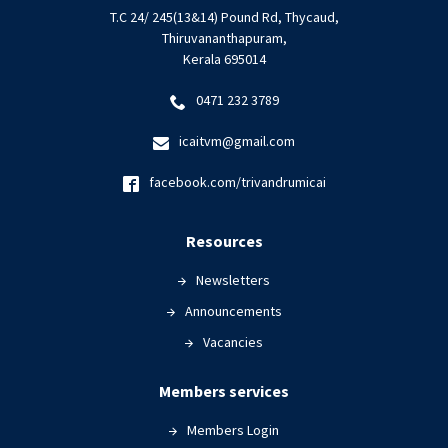
T.C 24/ 245(13&14) Pound Rd, Thycaud,
Thiruvananthapuram,
Kerala 695014
0471 232 3789
icaitvm@gmail.com
facebook.com/trivandrumicai
Resources
Newsletters
Announcements
Vacancies
Members services
Members Login