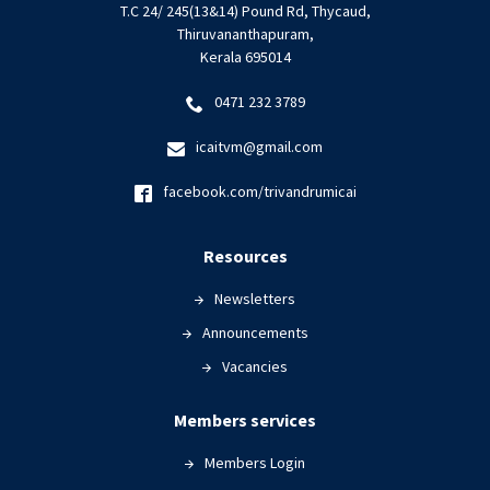
T.C 24/ 245(13&14) Pound Rd, Thycaud,
Thiruvananthapuram,
Kerala 695014
0471 232 3789
icaitvm@gmail.com
facebook.com/trivandrumicai
Resources
Newsletters
Announcements
Vacancies
Members services
Members Login