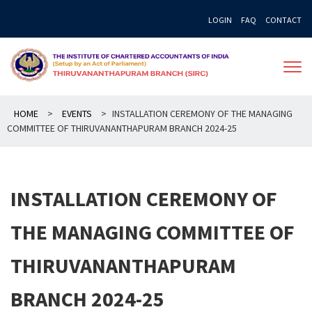
Skip
LOGIN
FAQ
CONTACT
to
content
HOME
>
EVENTS
>
INSTALLATION CEREMONY OF THE MANAGING
COMMITTEE OF THIRUVANANTHAPURAM BRANCH 2024-25
INSTALLATION CEREMONY OF
THE MANAGING COMMITTEE OF
THIRUVANANTHAPURAM
BRANCH 2024-25