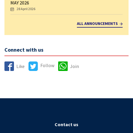
MAY 2026
28 April 2026
ALL ANNOUNCEMENTS
Connect with us
Follow
Like
Join
Contact us