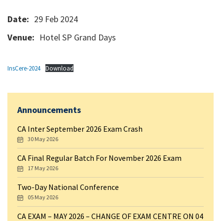
Date:
29 Feb 2024
Venue:
Hotel SP Grand Days
InsCere-2024
Download
Announcements
CA Inter September 2026 Exam Crash
30 May 2026
CA Final Regular Batch For November 2026 Exam
17 May 2026
Two-Day National Conference
05 May 2026
CA EXAM – MAY 2026 – CHANGE OF EXAM CENTRE ON 04