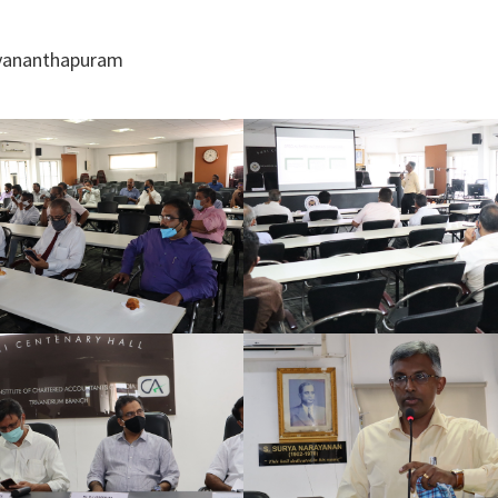
ruvananthapuram