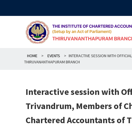
Skip
to
content
HOME
>
EVENTS
>
INTERACTIVE SESSION WITH OFFIC
THIRUVANANTHAPURAM BRANCH
Interactive session with Of
Trivandrum, Members of C
Chartered Accountants of