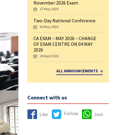
November 2026 Exam
17 May 2026
Two-Day National Conference
05 May 2026
CA EXAM – MAY 2026 – CHANGE
OF EXAM CENTRE ON 04 MAY
2026
28 April 2026
ALL ANNOUNCEMENTS
Connect with us
Follow
Like
Join