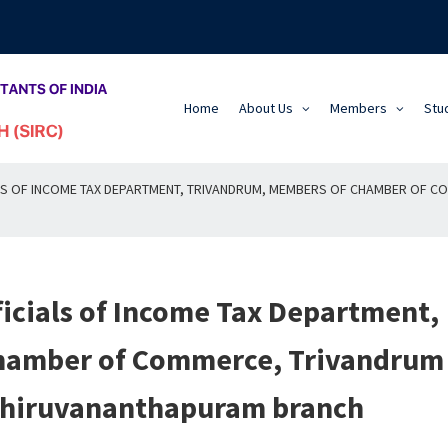
Home
About Us
Members
Stu
IALS OF INCOME TAX DEPARTMENT, TRIVANDRUM, MEMBERS OF CHAMBER OF 
ficials of Income Tax Department,
hamber of Commerce, Trivandrum
 Thiruvananthapuram branch