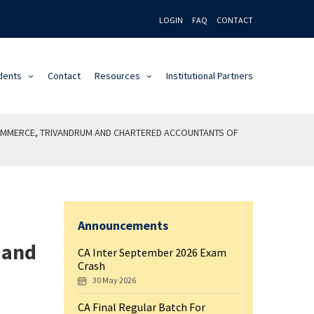
LOGIN
FAQ
CONTACT
dents
Contact
Resources
Institutional Partners
COMMERCE, TRIVANDRUM AND CHARTERED ACCOUNTANTS OF
Announcements
 and
CA Inter September 2026 Exam
Crash
30 May 2026
CA Final Regular Batch For