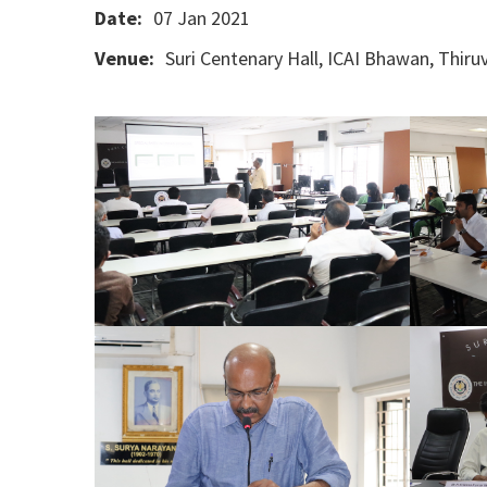
Date:
07 Jan 2021
Venue:
Suri Centenary Hall, ICAI Bhawan, Thi