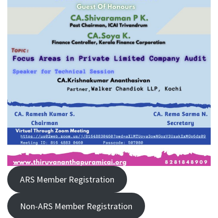
ARS Member Registration
Non-ARS Member Registration