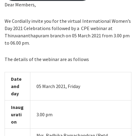
Dear Members,
We Cordially invite you for the virtual International Women’s
Day 2021 Celebrations followed by a CPE webinar at
Thiruvananthapuram branch on 05 March 2021 from 3.00 pm
to 06.00 pm.
The details of the webinar are as follows
Date
and
05 March 2021, Friday
day
Inaug
urati
3.00 pm
on
Mrs. Radhika Ramachandran (Retd.