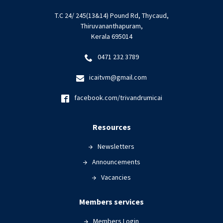
T.C 24/ 245(13&14) Pound Rd, Thycaud,
Thiruvananthapuram,
Kerala 695014
0471 232 3789
icaitvm@gmail.com
facebook.com/trivandrumicai
Resources
Newsletters
Announcements
Vacancies
Members services
Members Login