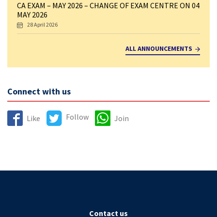
CA EXAM – MAY 2026 – CHANGE OF EXAM CENTRE ON 04
MAY 2026
28 April 2026
ALL ANNOUNCEMENTS
Connect with us
Follow
Like
Join
Contact us