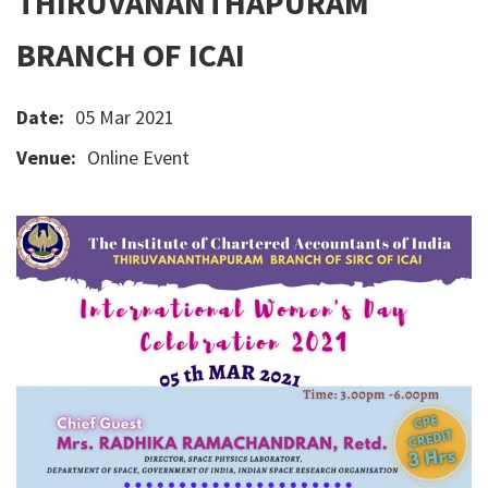
THIRUVANANTHAPURAM
BRANCH OF ICAI
Date:
05 Mar 2021
Venue:
Online Event