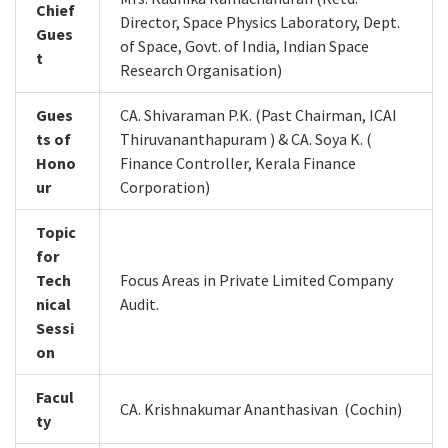
Chief
Director, Space Physics Laboratory, Dept.
Gues
of Space, Govt. of India, Indian Space
t
Research Organisation)
Gues
CA. Shivaraman P.K. (Past Chairman, ICAI
ts of
Thiruvananthapuram ) & CA. Soya K. (
Hono
Finance Controller, Kerala Finance
ur
Corporation)
Topic
for
Tech
Focus Areas in Private Limited Company
nical
Audit.
Sessi
on
Facul
CA. Krishnakumar Ananthasivan (Cochin)
ty