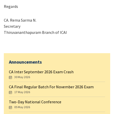
Regards
CA. Rema Sarma N.
Secretary
Thiruvananthapuram Branch of ICAI
Announcements
CA Inter September 2026 Exam Crash
30 May 2026
CA Final Regular Batch For November 2026 Exam
17 May 2026
Two-Day National Conference
05 May 2026