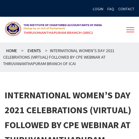
Skip
LOGIN
FAQ
CONTACT
to
content
HOME
>
EVENTS
>
INTERNATIONAL WOMEN’S DAY 2021
CELEBRATIONS (VIRTUAL) FOLLOWED BY CPE WEBINAR AT
THIRUVANANTHAPURAM BRANCH OF ICAI
INTERNATIONAL WOMEN’S DAY
2021 CELEBRATIONS (VIRTUAL)
FOLLOWED BY CPE WEBINAR AT