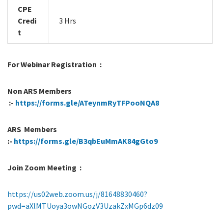
CPE
Credi
3 Hrs
t
For Webinar Registration :
Non ARS Members
:-
https://forms.gle/ATeynmRyTFPooNQA8
ARS Members
:-
https://forms.gle/B3qbEuMmAK84gGto9
Join Zoom Meeting :
https://us02web.zoom.us/j/81648830460?
pwd=aXlMTUoya3owNGozV3UzakZxMGp6dz09