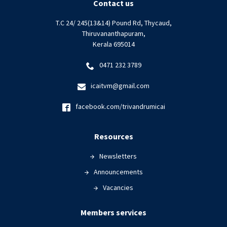
Contact us
T.C 24/ 245(13&14) Pound Rd, Thycaud,
Thiruvananthapuram,
Kerala 695014
0471 232 3789
icaitvm@gmail.com
facebook.com/trivandrumicai
Resources
Newsletters
Announcements
Vacancies
Members services