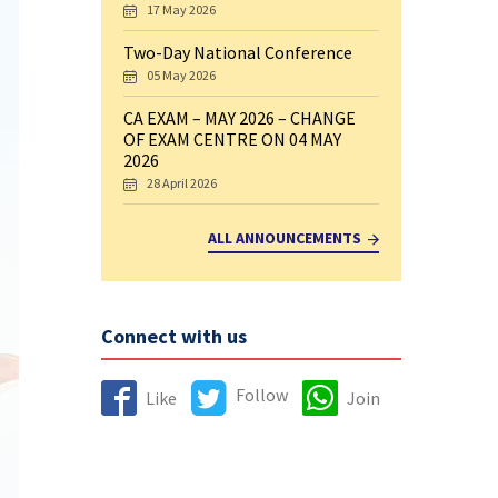
17 May 2026
Two-Day National Conference
05 May 2026
CA EXAM – MAY 2026 – CHANGE
OF EXAM CENTRE ON 04 MAY
2026
28 April 2026
ALL ANNOUNCEMENTS
Connect with us
Follow
Like
Join