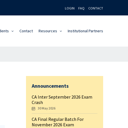
LOGIN
FAQ
CONTACT
dents
Contact
Resources
Institutional Partners
Announcements
CA Inter September 2026 Exam
Crash
30 May 2026
CA Final Regular Batch For
November 2026 Exam