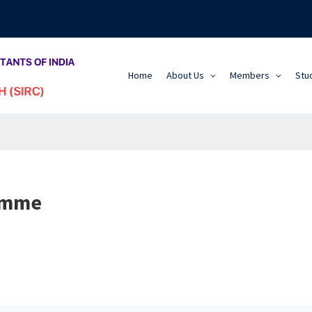
Home
About Us
Members
Stu
amme