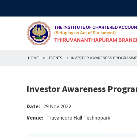
Skip
to
content
HOME
>
EVENTS
>
INVESTOR AWARENESS PROGRAMME
Investor Awareness Progr
Date:
29 Nov 2022
Venue:
Travancore Hall Technopark