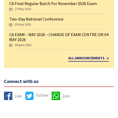
CA Final Regular Batch For November 2026 Exam
17 May 2026
Two-Day National Conference
05 May 2026
CA EXAM – MAY 2026 – CHANGE OF EXAM CENTRE ON 04
MAY 2026
28 April 2026
ALL ANNOUNCEMENTS
Connect with us
Follow
Like
Join