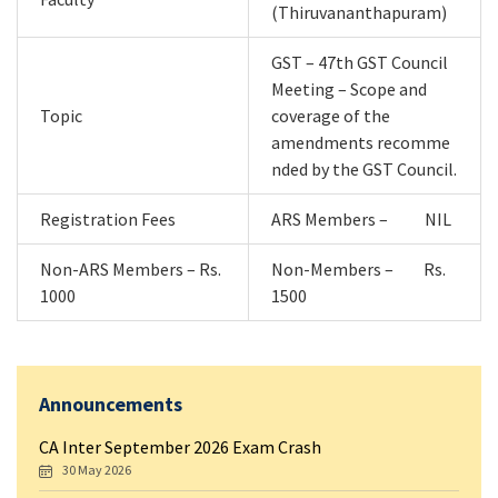
(Thiruvananthapuram)
GST – 47th GST Council
Meeting – Scope and
Topic
coverage of the
amendments recomme
nded by the GST Council.
Registration Fees
ARS Members – NIL
Non-ARS Members – Rs.
Non-Members – Rs.
1000
1500
Announcements
CA Inter September 2026 Exam Crash
30 May 2026