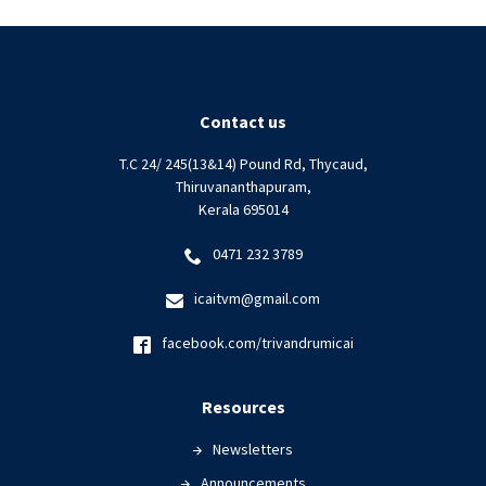
Contact us
T.C 24/ 245(13&14) Pound Rd, Thycaud,
Thiruvananthapuram,
Kerala 695014
0471 232 3789
icaitvm@gmail.com
facebook.com/trivandrumicai
Resources
Newsletters
Announcements