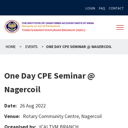
Skip
LOGIN
FAQ
CONTACT
to
content
HOME
>
EVENTS
>
ONE DAY CPE SEMINAR @ NAGERCOIL
One Day CPE Seminar @
Nagercoil
Date:
26 Aug 2022
Venue:
Rotary Community Centre, Nagercoil
Organised by:
ICAI TVM BRANCH