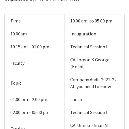
Time
10.00 am to 05.00 pm
10.00am
Inauguration
10.15 am – 01.00 pm
Technical Session I
CA.Jomon K George
Faculty
(Kochi)
Company Audit 2021-22 :
Topic
All you need to know.
01.00 pm – 2.00 pm
Lunch
02.00 pm – 05.00 pm
Technical Session II
CA. Unnikrishnan M
Faculty