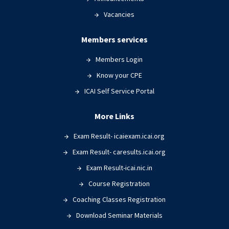
Vacancies
Members services
Members Login
Know your CPE
ICAI Self Service Portal
More Links
Exam Result- icaiexam.icai.org
Exam Result- caresults.icai.org
Exam Result-icai.nic.in
Course Registration
Coaching Classes Registration
Download Seminar Materials