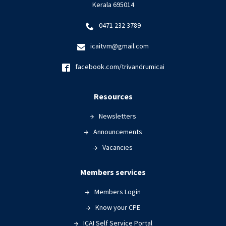
Kerala 695014
0471 232 3789
icaitvm@gmail.com
facebook.com/trivandrumicai
Resources
Newsletters
Announcements
Vacancies
Members services
Members Login
Know your CPE
ICAI Self Service Portal