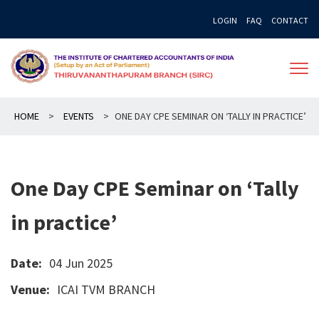
Skip
LOGIN
FAQ
CONTACT
to
content
HOME
>
EVENTS
>
ONE DAY CPE SEMINAR ON ‘TALLY IN PRACTICE’
One Day CPE Seminar on ‘Tally
in practice’
Date:
04 Jun 2025
Venue:
ICAI TVM BRANCH