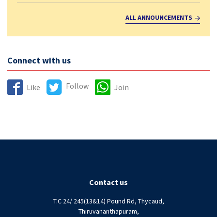
ALL ANNOUNCEMENTS
Connect with us
Follow
Like
Join
Contact us
T.C 24/ 245(13&14) Pound Rd, Thycaud,
Thiruvananthapuram,