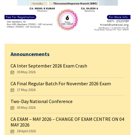
Announcements
CA Inter September 2026 Exam Crash
30 May 2026
CA Final Regular Batch For November 2026 Exam
17 May 2026
Two-Day National Conference
05 May 2026
CA EXAM – MAY 2026 – CHANGE OF EXAM CENTRE ON 04
MAY 2026
28 April 2026