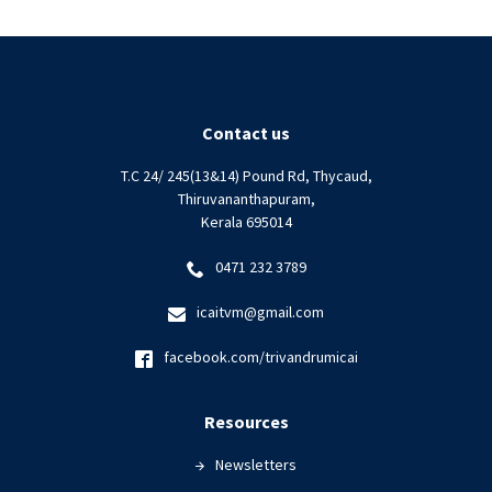
Contact us
T.C 24/ 245(13&14) Pound Rd, Thycaud,
Thiruvananthapuram,
Kerala 695014
0471 232 3789
icaitvm@gmail.com
facebook.com/trivandrumicai
Resources
Newsletters