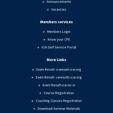
Announcements
Vacancies
Members services
Members Login
Know your CPE
ICAI Self Service Portal
More Links
Exam Result- icaiexam.icai.org
Exam Result- caresults.icai.org
Exam Result-icai.nic.in
Course Registration
Coaching Classes Registration
Download Seminar Materials