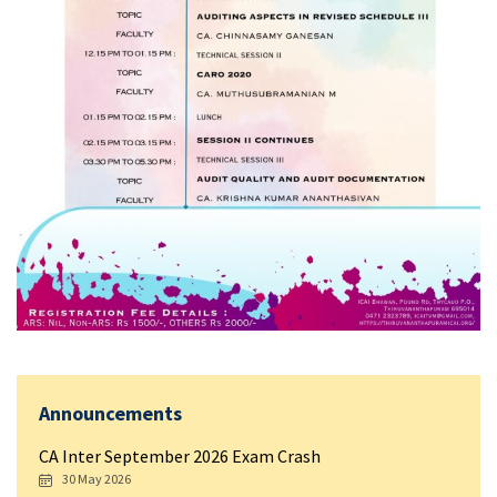
Announcements
CA Inter September 2026 Exam Crash
30 May 2026