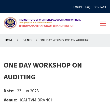
Skip
LOGIN
FAQ
CONTACT
to
content
HOME
>
EVENTS
>
ONE DAY WORKSHOP ON AUDITING
ONE DAY WORKSHOP ON
AUDITING
Date:
23 Jun 2023
Venue:
ICAI TVM BRANCH