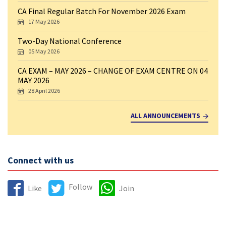
CA Final Regular Batch For November 2026 Exam
17 May 2026
Two-Day National Conference
05 May 2026
CA EXAM – MAY 2026 – CHANGE OF EXAM CENTRE ON 04
MAY 2026
28 April 2026
ALL ANNOUNCEMENTS
Connect with us
Follow
Like
Join