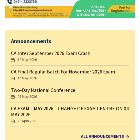
Announcements
CA Inter September 2026 Exam Crash
30 May 2026
CA Final Regular Batch For November 2026 Exam
17 May 2026
Two-Day National Conference
05 May 2026
CA EXAM – MAY 2026 – CHANGE OF EXAM CENTRE ON 04
MAY 2026
28 April 2026
ALL ANNOUNCEMENTS