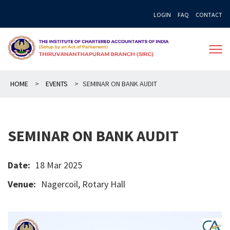
Skip
LOGIN
FAQ
CONTACT
to
content
HOME
>
EVENTS
>
SEMINAR ON BANK AUDIT
SEMINAR ON BANK AUDIT
Date:
18 Mar 2025
Venue:
Nagercoil, Rotary Hall