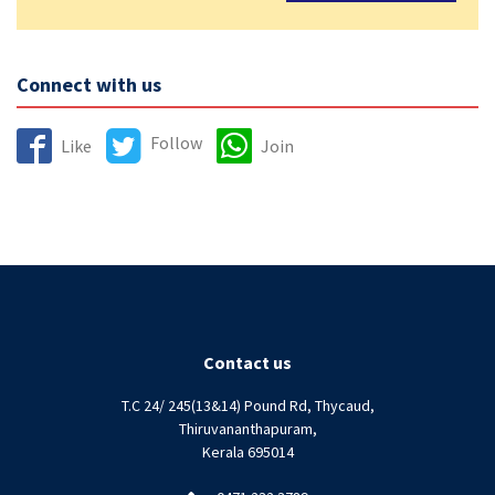
Connect with us
Follow
Like
Join
Contact us
T.C 24/ 245(13&14) Pound Rd, Thycaud,
Thiruvananthapuram,
Kerala 695014