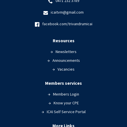
0471 232 3789
icaitvm@gmail.com
facebook.com/trivandrumicai
Resources
Newsletters
Announcements
Vacancies
Members services
Members Login
Know your CPE
ICAI Self Service Portal
More Links