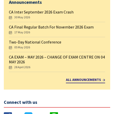
Announcements
CA Inter September 2026 Exam Crash
30 May 2026
CA Final Regular Batch For November 2026 Exam
17 May 2026
Two-Day National Conference
05 May 2026
CA EXAM – MAY 2026 – CHANGE OF EXAM CENTRE ON 04
MAY 2026
28 April 2026
ALL ANNOUNCEMENTS
Connect with us