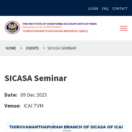
Skip
LOGIN
FAQ
CONTACT
to
content
HOME
>
EVENTS
>
SICASA SEMINAR
SICASA Seminar
Date:
09 Dec 2023
Venue:
ICAI TVM