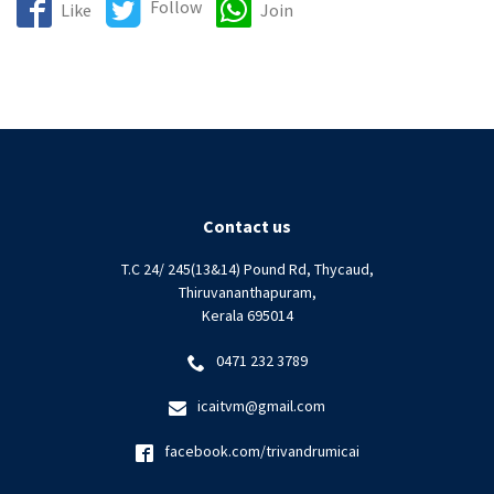
Follow
Like
Join
Contact us
T.C 24/ 245(13&14) Pound Rd, Thycaud,
Thiruvananthapuram,
Kerala 695014
0471 232 3789
icaitvm@gmail.com
facebook.com/trivandrumicai