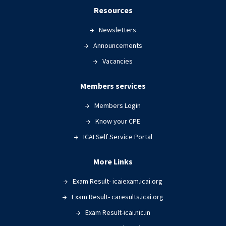
Resources
Newsletters
Announcements
Vacancies
Members services
Members Login
Know your CPE
ICAI Self Service Portal
More Links
Exam Result- icaiexam.icai.org
Exam Result- caresults.icai.org
Exam Result-icai.nic.in