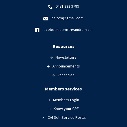
0471 232 3789
icaitvm@gmail.com
facebook.com/trivandrumicai
Resources
Newsletters
Announcements
Vacancies
Members services
Members Login
Know your CPE
ICAI Self Service Portal