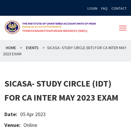
Skip
LOGIN
FAQ
CONTACT
to
content
HOME
>
EVENTS
>
SICASA- STUDY CIRCLE (IDT) FOR CA INTER MAY
2023 EXAM
SICASA- STUDY CIRCLE (IDT)
FOR CA INTER MAY 2023 EXAM
Date:
05 Apr 2023
Venue:
Online