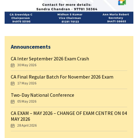
Announcements
CA Inter September 2026 Exam Crash
30 May 2026
CA Final Regular Batch For November 2026 Exam
17 May 2026
Two-Day National Conference
05 May 2026
CA EXAM – MAY 2026 – CHANGE OF EXAM CENTRE ON 04
MAY 2026
28 April 2026