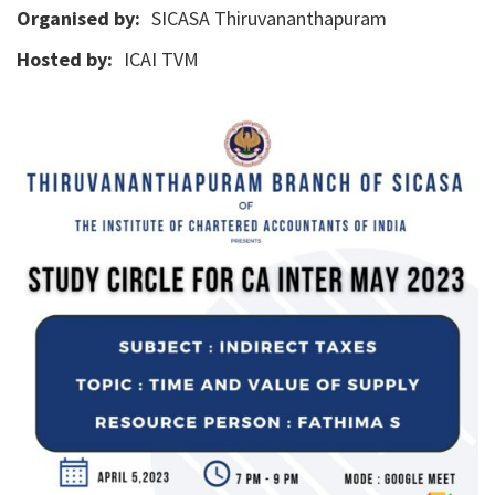
Organised by:
SICASA Thiruvananthapuram
Hosted by:
ICAI TVM