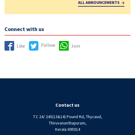
ALL ANNOUNCEMENTS
Connect with us
Follow
Like
Join
Contact us
T.C 24/ 245(13&14) Pound Rd, Thycaud,
Thiruvananthapuram,
Kerala 695014