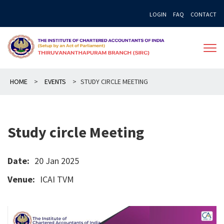
Skip
LOGIN
FAQ
CONTACT
to
content
HOME
>
EVENTS
>
STUDY CIRCLE MEETING
Study circle Meeting
Date:
20 Jan 2025
Venue:
ICAI TVM