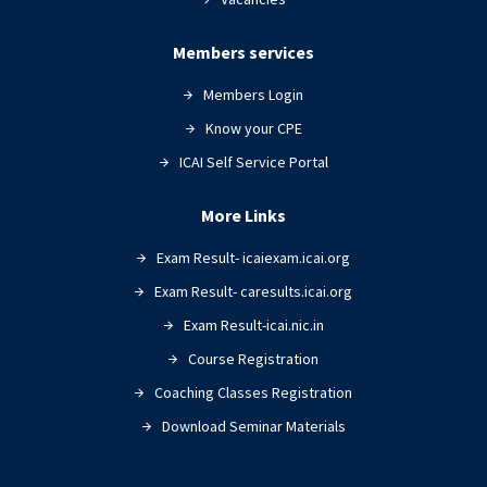
Members services
Members Login
Know your CPE
ICAI Self Service Portal
More Links
Exam Result- icaiexam.icai.org
Exam Result- caresults.icai.org
Exam Result-icai.nic.in
Course Registration
Coaching Classes Registration
Download Seminar Materials