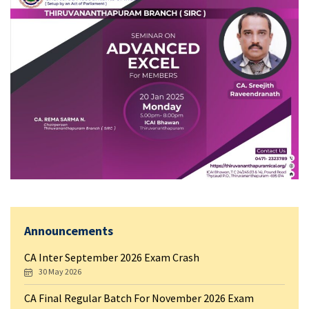
Announcements
CA Inter September 2026 Exam Crash
30 May 2026
CA Final Regular Batch For November 2026 Exam