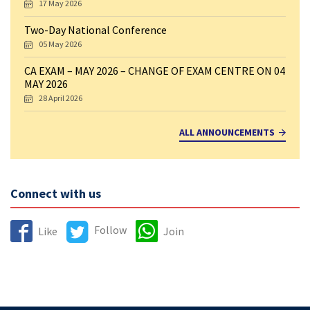
17 May 2026
Two-Day National Conference
05 May 2026
CA EXAM – MAY 2026 – CHANGE OF EXAM CENTRE ON 04
MAY 2026
28 April 2026
ALL ANNOUNCEMENTS
Connect with us
Follow
Like
Join