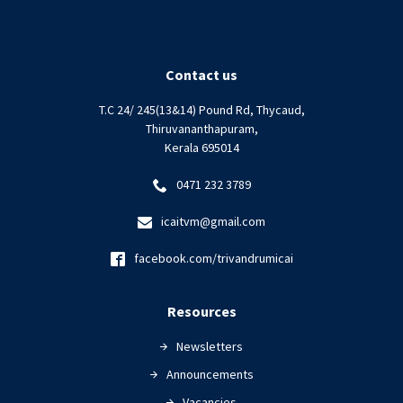
Contact us
T.C 24/ 245(13&14) Pound Rd, Thycaud,
Thiruvananthapuram,
Kerala 695014
0471 232 3789
icaitvm@gmail.com
facebook.com/trivandrumicai
Resources
Newsletters
Announcements
Vacancies