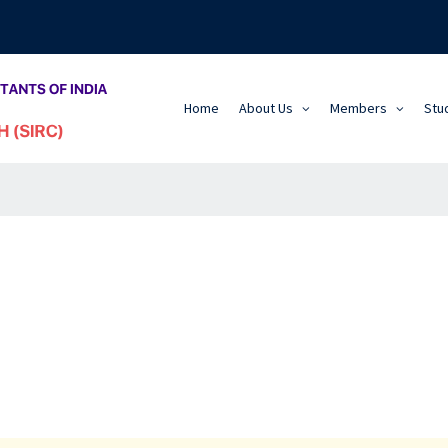
Home
About Us
Members
Stu