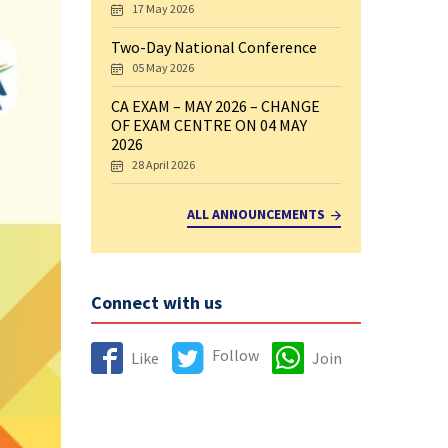
17 May 2026
Two-Day National Conference
05 May 2026
CA EXAM – MAY 2026 – CHANGE
OF EXAM CENTRE ON 04 MAY
2026
28 April 2026
ALL ANNOUNCEMENTS
Connect with us
Follow
Like
Join