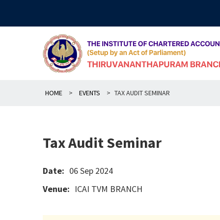
Skip
to
content
HOME
>
EVENTS
>
TAX AUDIT SEMINAR
Tax Audit Seminar
Date:
06 Sep 2024
Venue:
ICAI TVM BRANCH