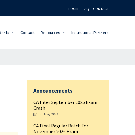
LOGIN
FAQ
CONTACT
dents
Contact
Resources
Institutional Partners
Announcements
CA Inter September 2026 Exam
Crash
30 May 2026
CA Final Regular Batch For
November 2026 Exam