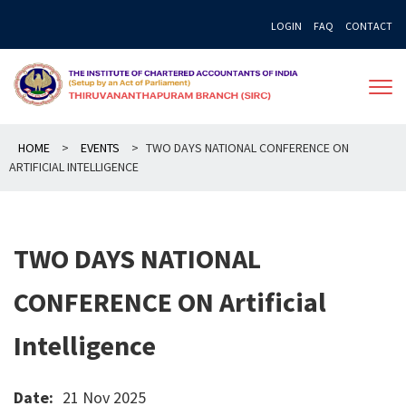
Skip
LOGIN
FAQ
CONTACT
to
content
HOME
>
EVENTS
>
TWO DAYS NATIONAL CONFERENCE ON
ARTIFICIAL INTELLIGENCE
TWO DAYS NATIONAL
CONFERENCE ON Artificial
Intelligence
Date:
21 Nov 2025