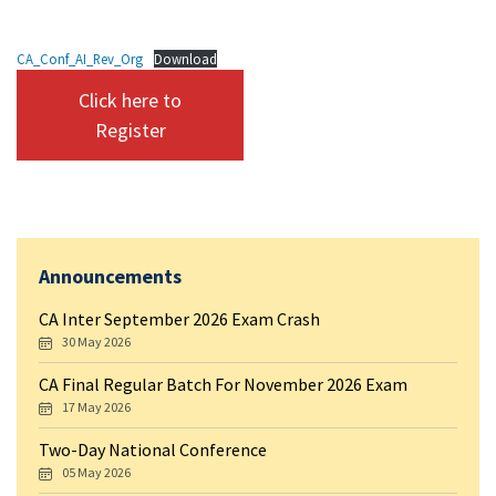
CA_Conf_AI_Rev_Org
Download
Click here to
Register
Announcements
CA Inter September 2026 Exam Crash
30 May 2026
CA Final Regular Batch For November 2026 Exam
17 May 2026
Two-Day National Conference
05 May 2026