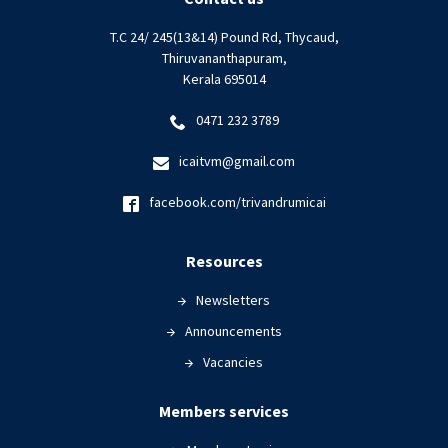
T.C 24/ 245(13&14) Pound Rd, Thycaud,
Thiruvananthapuram,
Kerala 695014
0471 232 3789
icaitvm@gmail.com
facebook.com/trivandrumicai
Resources
Newsletters
Announcements
Vacancies
Members services