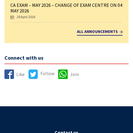
CA EXAM – MAY 2026 – CHANGE OF EXAM CENTRE ON 04
MAY 2026
28 April 2026
ALL ANNOUNCEMENTS
Connect with us
Follow
Like
Join
Contact us