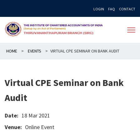
Skip
LOGIN
FAQ
CONTACT
to
content
HOME
>
EVENTS
>
VIRTUAL CPE SEMINAR ON BANK AUDIT
Virtual CPE Seminar on Bank
Audit
Date:
18 Mar 2021
Venue:
Online Event