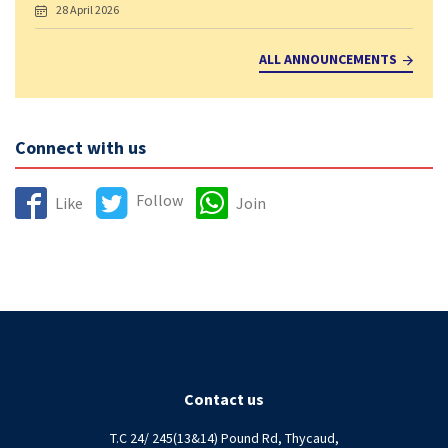
28 April 2026
ALL ANNOUNCEMENTS
Connect with us
Follow
Like
Join
Contact us
T.C 24/ 245(13&14) Pound Rd, Thycaud,