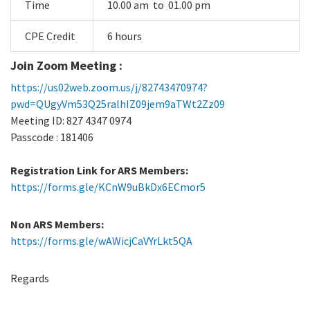
Time
10.00 am to 01.00 pm
CPE Credit
6 hours
Join Zoom Meeting :
https://us02web.zoom.us/j/82743470974?
pwd=QUgyVm53Q25ralhIZ09jem9aTWt2Zz09
Meeting ID: 827 4347 0974
Passcode : 181406
Registration Link for ARS Members:
https://forms.gle/KCnW9uBkDx6ECmor5
Non ARS Members:
https://forms.gle/wAWicjCaVYrLkt5QA
Regards