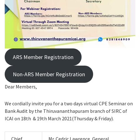
ARS Member Registration
Non-ARS Member Registration
Dear Members,
We cordially invite you for a two days virtual CPE Seminar on
Bank Audit by the Thiruvananthapuram branch of SIRC of
ICAI on 18th & 19th March 2021(Thursday & Friday).
Chief
Mr. Cedric Lawrence, General