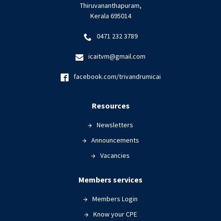
Thiruvananthapuram,
Kerala 695014
0471 232 3789
icaitvm@gmail.com
facebook.com/trivandrumicai
Resources
Newsletters
Announcements
Vacancies
Members services
Members Login
Know your CPE