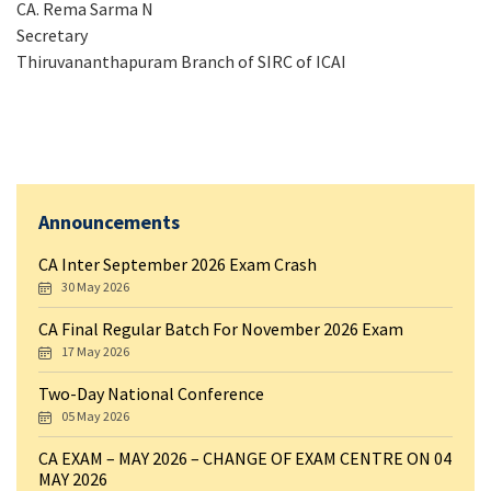
CA. Rema Sarma N
Secretary
Thiruvananthapuram Branch of SIRC of ICAI
Announcements
CA Inter September 2026 Exam Crash
30 May 2026
CA Final Regular Batch For November 2026 Exam
17 May 2026
Two-Day National Conference
05 May 2026
CA EXAM – MAY 2026 – CHANGE OF EXAM CENTRE ON 04
MAY 2026