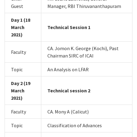
Guest
Manager, RBI Thiruvananthapuram
Day 1 (18
March
Technical Session 1
2021)
CA. Jomon K. George (Kochi), Past
Faculty
Chairman SIRC of ICAI
Topic
An Analysis on LFAR
Day 2 (19
March
Technical session 2
2021)
Faculty
CA. Mony A (Calicut)
Topic
Classification of Advances